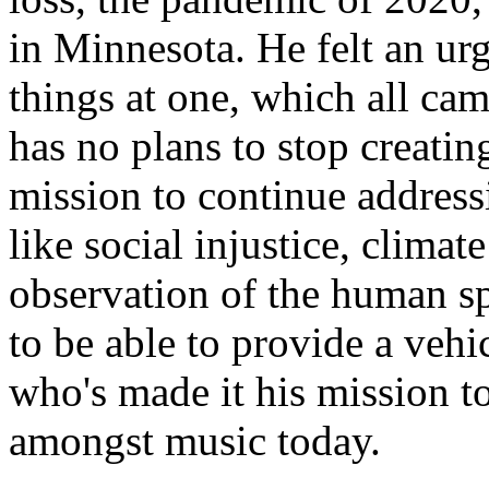
in Minnesota. He felt an urg
things at one, which all cam
has no plans to stop creatin
mission to continue address
like social injustice, climat
observation of the human sp
to be able to provide a vehi
who's made it his mission t
amongst music today.