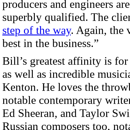
producers and engineers are 
superbly qualified. The clie
step of the way
. Again, the 
best in the business.”
Bill’s greatest affinity is f
as well as incredible music
Kenton. He loves the throw
notable contemporary writer
Ed Sheeran, and Taylor Swif
Russian composers too, no