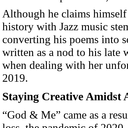
Although he claims himself a
history with Jazz music st
converting his poems into s
written as a nod to his late 
when dealing with her unfor
2019.
Staying Creative Amidst A
“God & Me” came as a result
loss, the pandemic of 2020, 