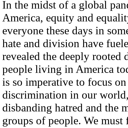
In the midst of a global pan
America, equity and equality
everyone these days in some
hate and division have fuel
revealed the deeply rooted 
people living in America to
is so imperative to focus o
discrimination in our world
disbanding hatred and the m
groups of people. We must f