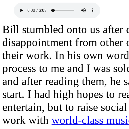
Bill stumbled onto us after 
disappointment from other 
their work. In his own wor
process to me and I was sol
and after reading them, he 
start. I had high hopes to re
entertain, but to raise socia
work with
world-class musi