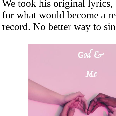
We took his original lyrics
for what would become a re
record. No better way to si