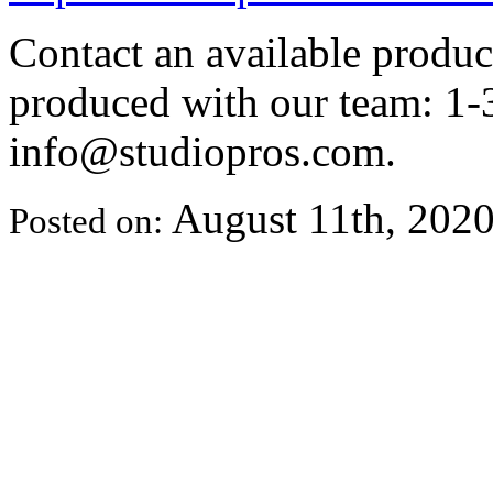
Contact an available produ
produced with our team: 1-
info@studiopros.com.
August 11th, 202
Posted on: