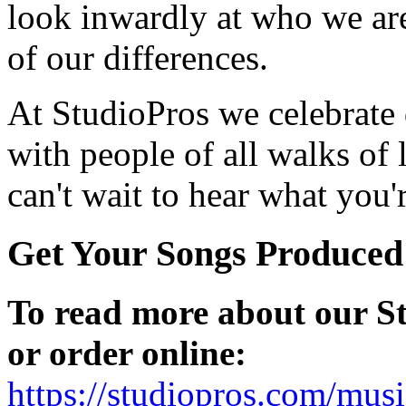
look inwardly at who we are,
of our differences.
At StudioPros we celebrate
with people of all walks of l
can't wait to hear what you
Get Your Songs Produced
To read more about our S
or order online:
https://studiopros.com/mus