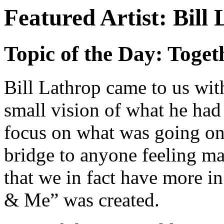
Featured Artist: Bill
Topic of the Day: Toget
Bill Lathrop came to us with
small vision of what he had
focus on what was going on
bridge to anyone feeling m
that we in fact have more 
& Me” was created.