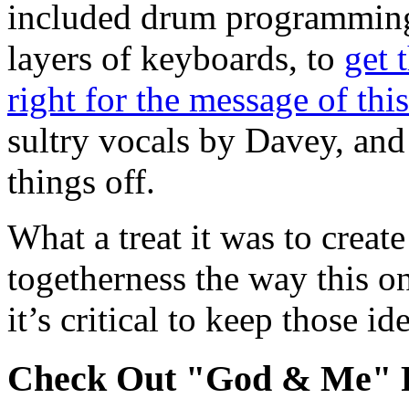
included drum programming, 
layers of keyboards, to
get 
right for the message of thi
sultry vocals by Davey, and
things off.
What a treat it was to creat
togetherness the way this on
it’s critical to keep those id
Check Out "God & Me" P