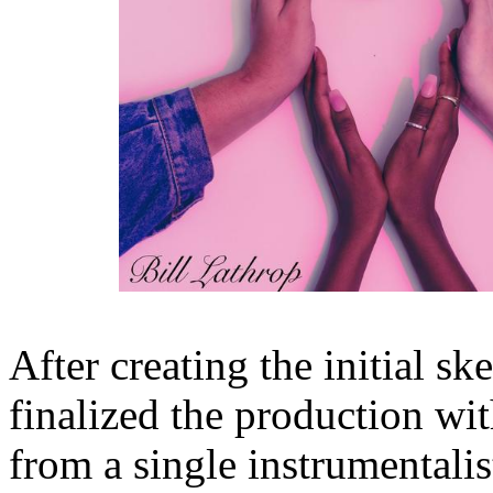
After creating the initial sk
finalized the production wi
from a single instrumentali