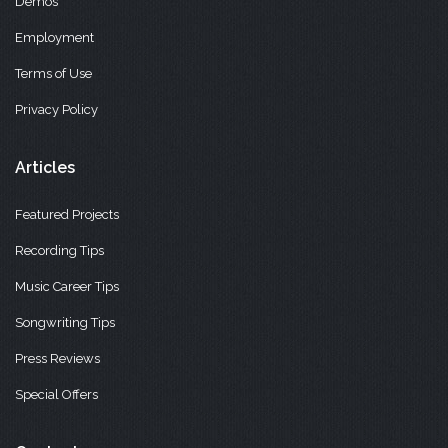
Demos
Employment
Terms of Use
Privacy Policy
Articles
Featured Projects
Recording Tips
Music Career Tips
Songwriting Tips
Press Reviews
Special Offers