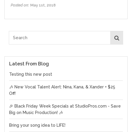
Posted on:
May 1st, 2018
Latest From Blog
Testing this new post
🎶 New Vocal Talent Alert: Nina, Kana, & Xander + $25
Off!
🎉 Black Friday Week Specials at StudioPros.com - Save
Big on Music Production! 🎶
Bring your song idea to LIFE!