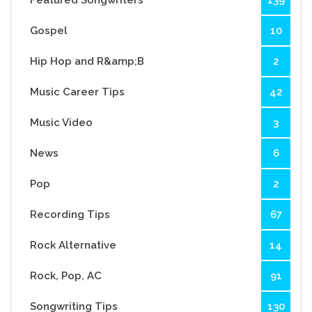
Featured Songwriters
139
Gospel
10
Hip Hop and R&amp;B
2
Music Career Tips
42
Music Video
3
News
6
Pop
2
Recording Tips
67
Rock Alternative
14
Rock, Pop, AC
91
Songwriting Tips
130