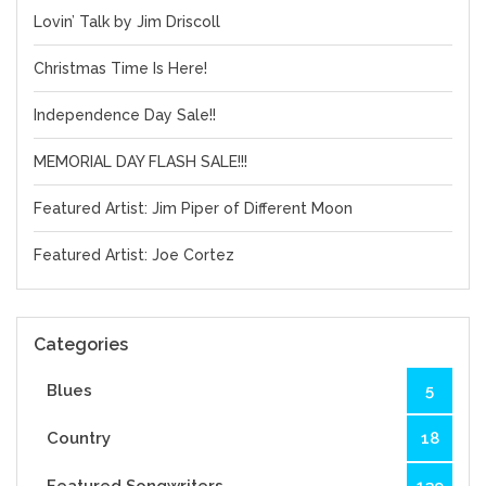
Lovin’ Talk by Jim Driscoll
Christmas Time Is Here!
Independence Day Sale!!
MEMORIAL DAY FLASH SALE!!!
Featured Artist: Jim Piper of Different Moon
Featured Artist: Joe Cortez
Categories
Blues
5
Country
18