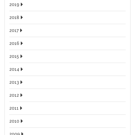
2019
2018
2017
2016
2015
2014
2013
2012
2011
2010
2009