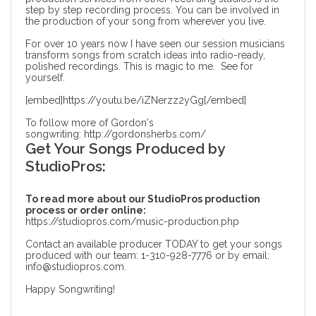
step by step recording process. You can be involved in
the production of your song from wherever you live.
For over 10 years now I have seen our session musicians
transform songs from scratch ideas into radio-ready,
polished recordings. This is magic to me. See for
yourself.
[embed]https://youtu.be/iZNerzz2yGg[/embed]
To follow more of Gordon's
songwriting:
http://gordonsherbs.com/
Get Your Songs Produced by
StudioPros:
To read more about our StudioPros production
process or order online:
https://studiopros.com/music-production.php
Contact an available producer TODAY to get your songs
produced with our team: 1-310-928-7776 or by email:
info@studiopros.com.
Happy Songwriting!