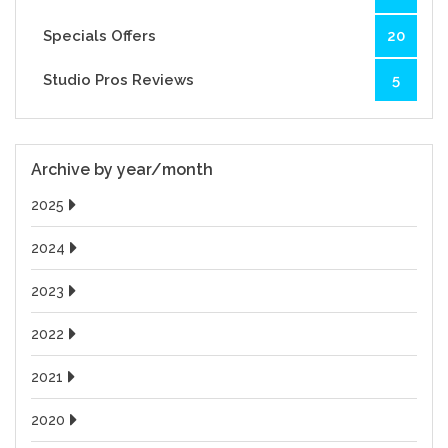
Specials Offers
20
Studio Pros Reviews
5
Archive by year/month
2025
2024
2023
2022
2021
2020