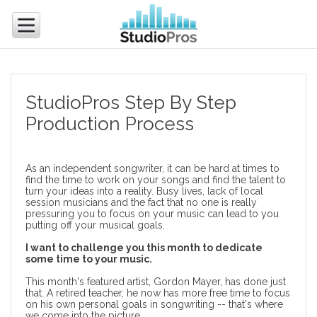
StudioPros Step By Step
Production Process
As an independent songwriter, it can be hard at times to
find the time to work on your songs and find the talent to
turn your ideas into a reality. Busy lives, lack of local
session musicians and the fact that no one is really
pressuring you to focus on your music can lead to you
putting off your musical goals.
I want to challenge you this month to dedicate
some time to your music.
This month's featured artist, Gordon Mayer, has done just
that. A retired teacher, he now has more free time to focus
on his own personal goals in songwriting -- that's where
we come into the picture.