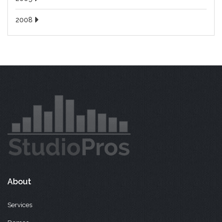
2008
About
Services