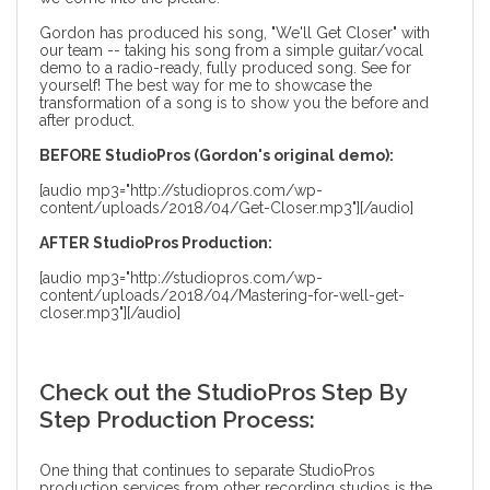
Gordon has produced his song, "We'll Get Closer" with
our team -- taking his song from a simple guitar/vocal
demo to a radio-ready, fully produced song. See for
yourself! The best way for me to showcase the
transformation of a song is to show you the before and
after product.
BEFORE StudioPros (Gordon's original demo):
[audio mp3="http://studiopros.com/wp-
content/uploads/2018/04/Get-Closer.mp3"][/audio]
AFTER StudioPros Production:
[audio mp3="http://studiopros.com/wp-
content/uploads/2018/04/Mastering-for-well-get-
closer.mp3"][/audio]
Check out the StudioPros Step By
Step Production Process:
One thing that continues to separate StudioPros
production services from other recording studios is the