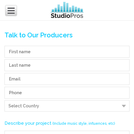
Talk to Our Producers
Describe your project
(Include music style, influences, etc)