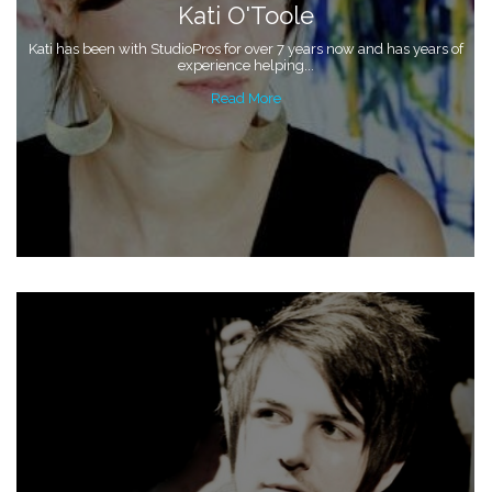
Kati O'Toole
Kati has been with StudioPros for over 7 years now and has years of
experience helping...
Read More