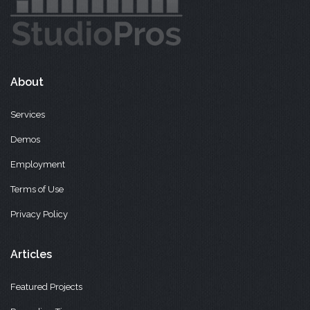
About
Services
Demos
Employment
Terms of Use
Privacy Policy
Articles
Featured Projects