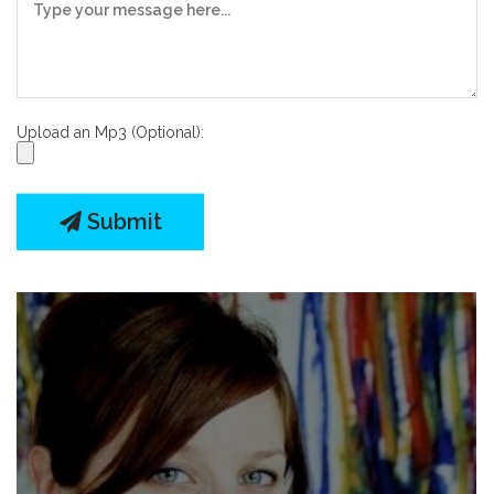
Upload an Mp3 (Optional):
Submit