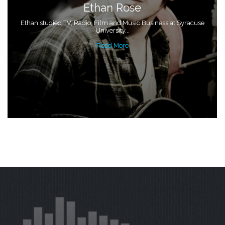
Ethan Rose
Ethan studied TV, Radio, Film and Music Business at Syracuse
University...
Read More