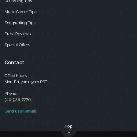
Recording Tips
Music Career Tips
Songwriting Tips
Press Reviews
Special Offers
Contact
Office Hours:
Mon-Fri, 7am-5pm PST
Phone:
310-928-7776
Send us an email
Top