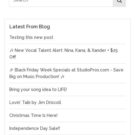
Latest From Blog
Testing this new post
🎶 New Vocal Talent Alert: Nina, Kana, & Xander + $25
Off!
🎉 Black Friday Week Specials at StudioPros.com - Save
Big on Music Production! 🎶
Bring your song idea to LIFE!
Lovin’ Talk by Jim Driscoll
Christmas Time Is Here!
Independence Day Sale!!