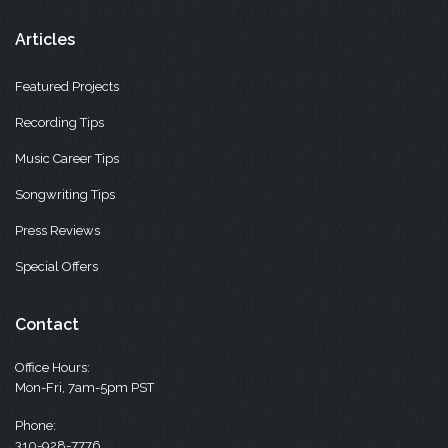
Articles
Featured Projects
Recording Tips
Music Career Tips
Songwriting Tips
Press Reviews
Special Offers
Contact
Office Hours:
Mon-Fri, 7am-5pm PST
Phone:
310-928-7776