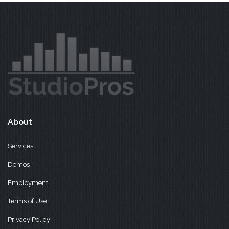
About
Services
Demos
Employment
Terms of Use
Privacy Policy