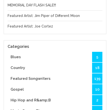
MEMORIAL DAY FLASH SALE!!!
Featured Artist: Jim Piper of Different Moon
Featured Artist: Joe Cortez
Categories
Blues
5
Country
18
Featured Songwriters
139
Gospel
10
Hip Hop and R&amp;B
2