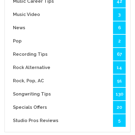
Music Career Tips
42
Music Video
3
News
6
Pop
2
Recording Tips
67
Rock Alternative
14
Rock, Pop, AC
91
Songwriting Tips
130
Specials Offers
20
Studio Pros Reviews
5