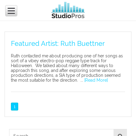
Featured Artist: Ruth Buettner
Ruth contacted me about producing one of her songs as
sort of a vibey electro-pop reggae type track for
Halloween. We talked about many different ways to
approach this song, and after exploring some various
production directions, a SIA type of production seemed
the most suitable for the direction. ...
[Read More]
1