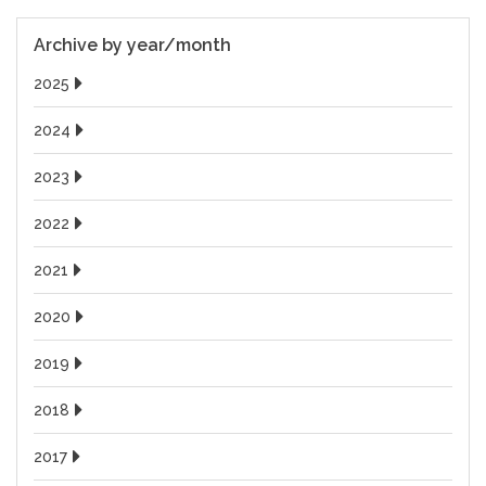
Archive by year/month
2025
2024
2023
2022
2021
2020
2019
2018
2017