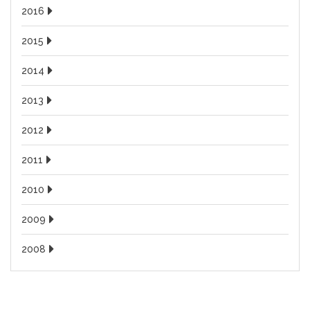
2016
2015
2014
2013
2012
2011
2010
2009
2008