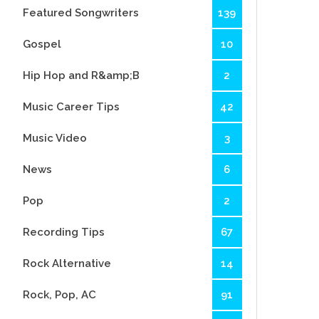
Featured Songwriters
139
Gospel
10
Hip Hop and R&amp;B
2
Music Career Tips
42
Music Video
3
News
6
Pop
2
Recording Tips
67
Rock Alternative
14
Rock, Pop, AC
91