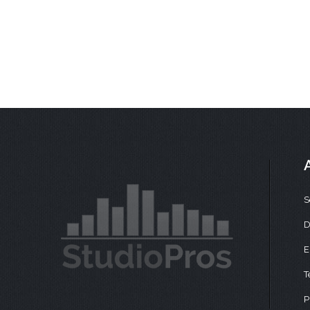
S
D
E
T
P