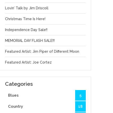
Lovin’ Talk by Jim Driscoll
Christmas Time Is Here!
Independence Day Sale!!
MEMORIAL DAY FLASH SALE!!!
Featured Artist: Jim Piper of Different Moon
Featured Artist: Joe Cortez
Categories
Blues
5
Country
18