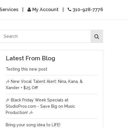
Services
|
My Account
|
310-928-7776
Latest From Blog
Testing this new post
🎶 New Vocal Talent Alert: Nina, Kana, &
Xander + $25 Off!
🎉 Black Friday Week Specials at
StudioPros.com - Save Big on Music
Production! 🎶
Bring your song idea to LIFE!