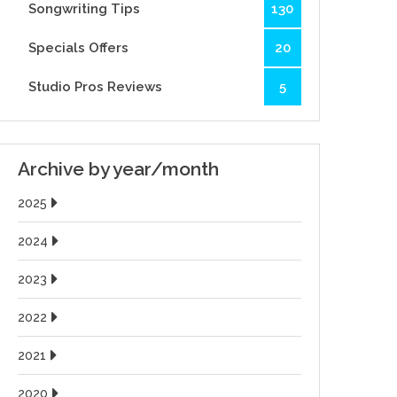
Songwriting Tips
130
Specials Offers
20
Studio Pros Reviews
5
Archive by year/month
2025
2024
2023
2022
2021
2020