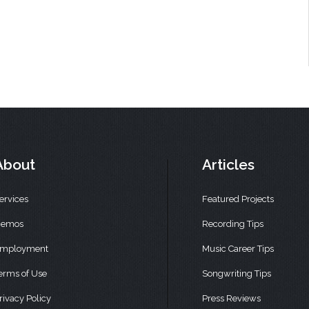
About
Articles
ervices
Featured Projects
emos
Recording Tips
mployment
Music Career Tips
erms of Use
Songwriting Tips
rivacy Policy
Press Reviews