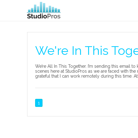
We're In This Tog
We’re All In This Together. I’m sending this email t
scenes here at StudioPros as we are faced with the 
grateful that I can work remotely during this time. At
1