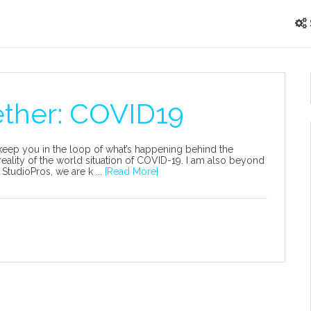
ether: COVID19
o keep you in the loop of what’s happening behind the
reality of the world situation of COVID-19. I am also beyond
 StudioPros, we are k ...
[Read More]