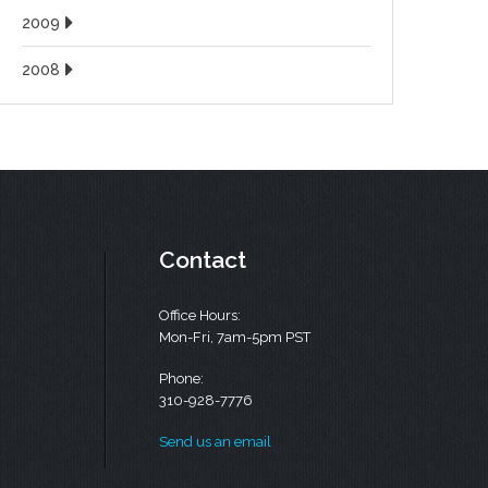
2009
2008
Contact
Office Hours:
Mon-Fri, 7am-5pm PST
Phone:
310-928-7776
Send us an email