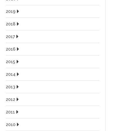
2019
2018
2017
2016
2015
2014
2013
2012
2011
2010