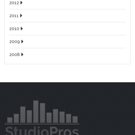
2012
2011
2010
2009
2008