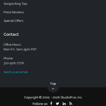
Songwriting Tips
Press Reviews
Special Offers
Contact
Office Hours:
Mon-Fri, 7am-5pm PST
Phone:
310-928-7776
Send us an email
Top
Copyright © 2002 - 2026 StudioPros, Inc
Follow us: