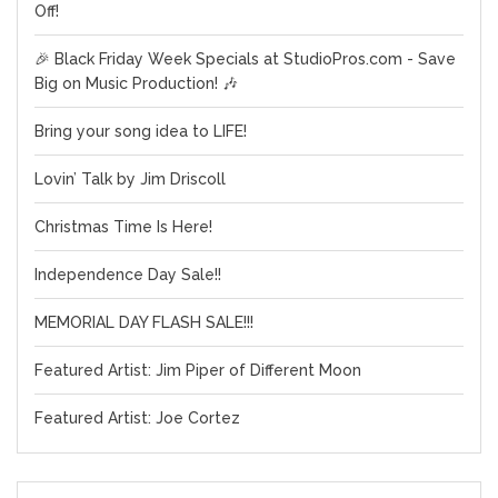
Off!
🎉 Black Friday Week Specials at StudioPros.com - Save
Big on Music Production! 🎶
Bring your song idea to LIFE!
Lovin’ Talk by Jim Driscoll
Christmas Time Is Here!
Independence Day Sale!!
MEMORIAL DAY FLASH SALE!!!
Featured Artist: Jim Piper of Different Moon
Featured Artist: Joe Cortez