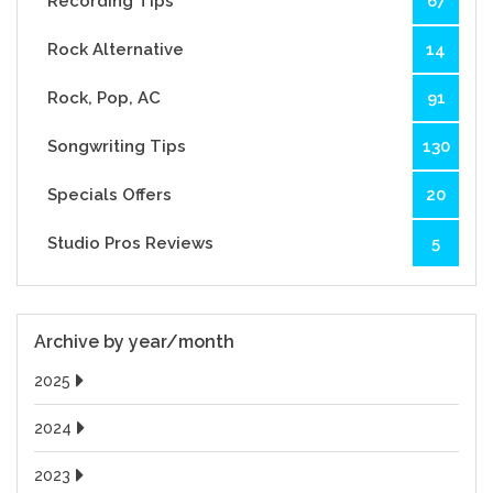
Recording Tips
67
Rock Alternative
14
Rock, Pop, AC
91
Songwriting Tips
130
Specials Offers
20
Studio Pros Reviews
5
Archive by year/month
2025
2024
2023