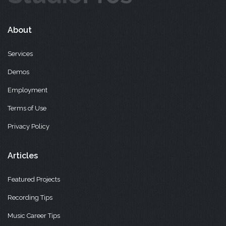
About
Services
Demos
Employment
Terms of Use
Privacy Policy
Articles
Featured Projects
Recording Tips
Music Career Tips