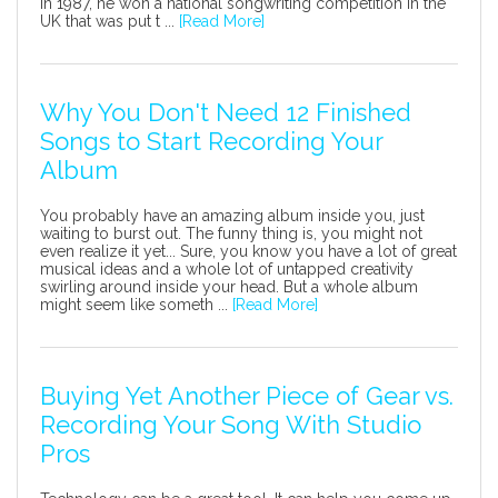
In 1987, he won a national songwriting competition in the
UK that was put t ...
[Read More]
Why You Don't Need 12 Finished
Songs to Start Recording Your
Album
You probably have an amazing album inside you, just
waiting to burst out. The funny thing is, you might not
even realize it yet... Sure, you know you have a lot of great
musical ideas and a whole lot of untapped creativity
swirling around inside your head. But a whole album
might seem like someth ...
[Read More]
Buying Yet Another Piece of Gear vs.
Recording Your Song With Studio
Pros