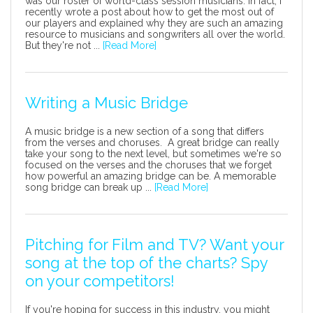
was our roster of world-class session musicians. In fact, I
recently wrote a post about how to get the most out of
our players and explained why they are such an amazing
resource to musicians and songwriters all over the world.
But they're not ...
[Read More]
Writing a Music Bridge
A music bridge is a new section of a song that differs
from the verses and choruses. A great bridge can really
take your song to the next level, but sometimes we're so
focused on the verses and the choruses that we forget
how powerful an amazing bridge can be. A memorable
song bridge can break up ...
[Read More]
Pitching for Film and TV? Want your
song at the top of the charts? Spy
on your competitors!
If you're hoping for success in this industry, you might