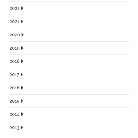
2022
2021
2020
2019
2018
2017
2016
2015
2014
2013