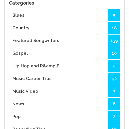
Categories
Blues
5
Country
18
Featured Songwriters
139
Gospel
10
Hip Hop and R&amp;B
2
Music Career Tips
42
Music Video
3
News
6
Pop
2