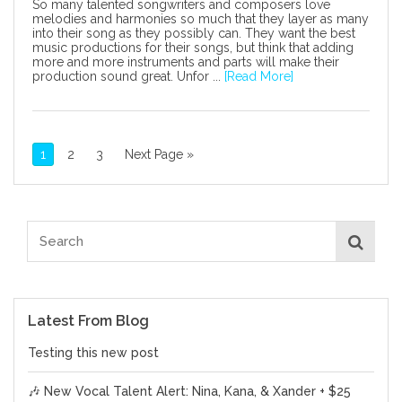
So many talented songwriters and composers love
melodies and harmonies so much that they layer as many
into their song as they possibly can. They want the best
music productions for their songs, but think that adding
more and more instruments and parts will make their
production sound great. Unfor ...
[Read More]
1
2
3
Next Page »
Latest From Blog
Testing this new post
🎶 New Vocal Talent Alert: Nina, Kana, & Xander + $25