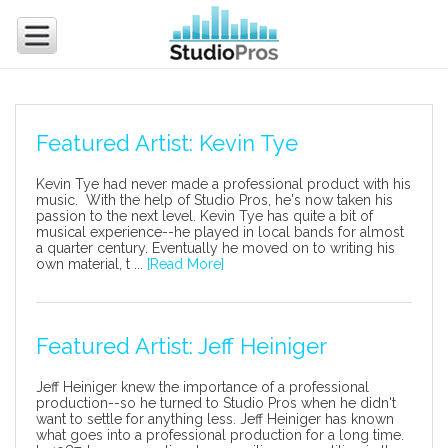
Featured Artist: Kevin Tye
Kevin Tye had never made a professional product with his
music. With the help of Studio Pros, he's now taken his
passion to the next level. Kevin Tye has quite a bit of
musical experience--he played in local bands for almost
a quarter century. Eventually he moved on to writing his
own material, t ...
[Read More]
Featured Artist: Jeff Heiniger
Jeff Heiniger knew the importance of a professional
production--so he turned to Studio Pros when he didn't
want to settle for anything less. Jeff Heiniger has known
what goes into a professional production for a long time.