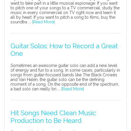
want to take part in a little musical espionage: If you want
to pitch one of your songs to a TV commercial, study the
music in every commercial on TV right now and learn it
all by heart. If you want to pitch a song to films, buy the
soundtra ...
[Read More]
Guitar Solos: How to Record a Great
One
Sometimes an awesome guitar solo can add a new level
of energy and fun to a song. In some cases, particularly in
songs from guitar-focused bands like The Black Crowes
and Van Halen, the guitar solo can be the defining
moment of a song. On the opposite end of the spectrum,
a bad solo can really bri ...
[Read More]
Hit Songs Need Clean Music
Production to Be Heard