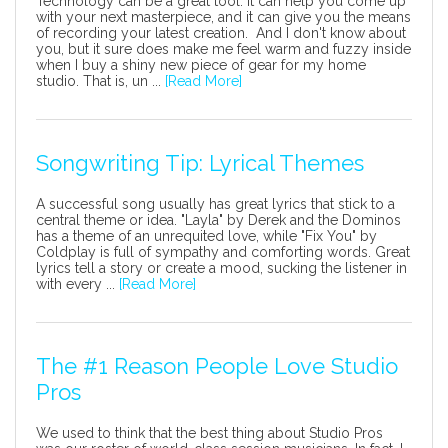
Technology can be a great tool. It can help you come up
with your next masterpiece, and it can give you the means
of recording your latest creation. And I don't know about
you, but it sure does make me feel warm and fuzzy inside
when I buy a shiny new piece of gear for my home
studio. That is, un ...
[Read More]
Songwriting Tip: Lyrical Themes
A successful song usually has great lyrics that stick to a
central theme or idea. "Layla" by Derek and the Dominos
has a theme of an unrequited love, while "Fix You" by
Coldplay is full of sympathy and comforting words. Great
lyrics tell a story or create a mood, sucking the listener in
with every ...
[Read More]
The #1 Reason People Love Studio
Pros
We used to think that the best thing about Studio Pros