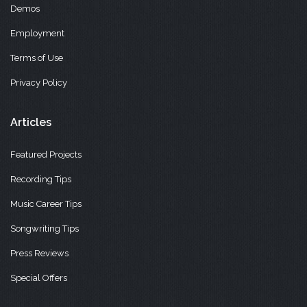
Demos
Employment
Terms of Use
Privacy Policy
Articles
Featured Projects
Recording Tips
Music Career Tips
Songwriting Tips
Press Reviews
Special Offers