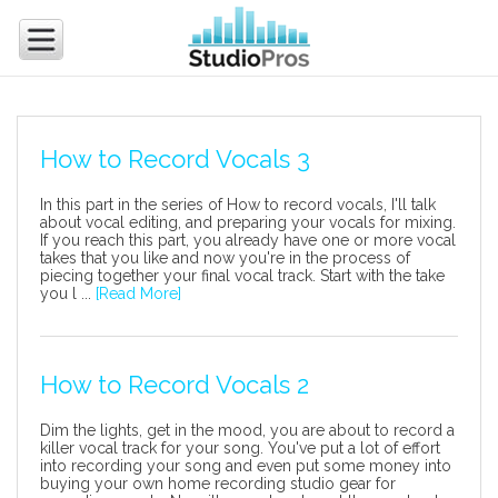
How to Record Vocals 3
In this part in the series of How to record vocals, I'll talk
about vocal editing, and preparing your vocals for mixing.
If you reach this part, you already have one or more vocal
takes that you like and now you're in the process of
piecing together your final vocal track. Start with the take
you l ...
[Read More]
How to Record Vocals 2
Dim the lights, get in the mood, you are about to record a
killer vocal track for your song. You've put a lot of effort
into recording your song and even put some money into
buying your own home recording studio gear for