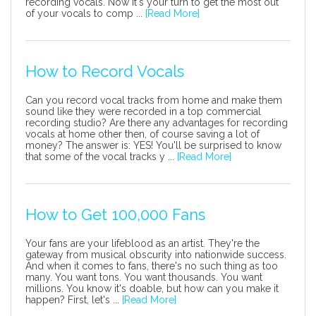
recording vocals. Now it's your turn to get the most out
of your vocals to comp ...
[Read More]
How to Record Vocals
Can you record vocal tracks from home and make them
sound like they were recorded in a top commercial
recording studio? Are there any advantages for recording
vocals at home other then, of course saving a lot of
money? The answer is: YES! You'll be surprised to know
that some of the vocal tracks y ...
[Read More]
How to Get 100,000 Fans
Your fans are your lifeblood as an artist. They're the
gateway from musical obscurity into nationwide success.
And when it comes to fans, there's no such thing as too
many. You want tons. You want thousands. You want
millions. You know it's doable, but how can you make it
happen? First, let's ...
[Read More]