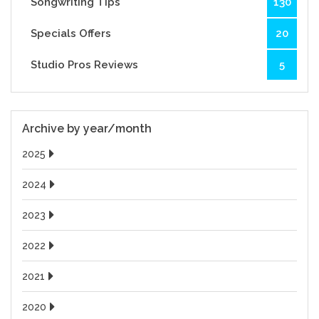
Songwriting Tips
130
Specials Offers
20
Studio Pros Reviews
5
Archive by year/month
2025
2024
2023
2022
2021
2020