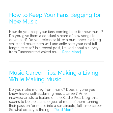
How to Keep Your Fans Begging for
New Music
How do you keep your fans coming back for new music?
Do you give them a constant stream of new songs to
download? Do you release a killer album once in a long
while and make them wait and anticipate your next full-
length release? In a recent post, I talked about a survey
from Tunecore that asked mu ...
[Read More]
Music Career Tips: Making a Living
While Making Music
Do you make money from music? Does anyone you
know have a self-sustaining music career? When I
interview artists to feature on the Studio Pros blog, that
seems to be the ultimate goal of most of them: turning
their passion for music into a sustainable, full-time career.
So what exactly is the rig ...
[Read More]