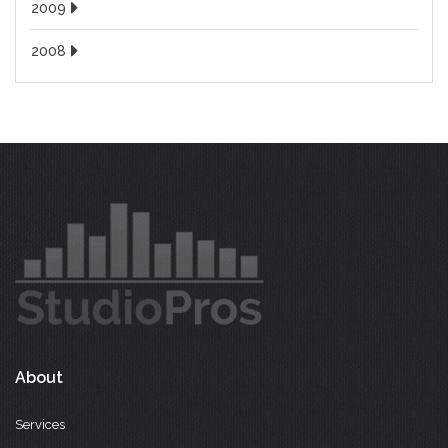
2009
2008
About
Services