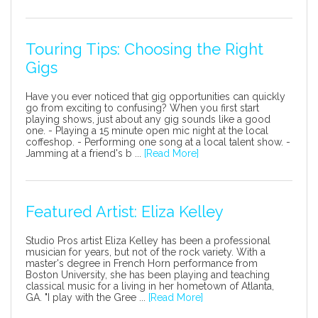
Touring Tips: Choosing the Right
Gigs
Have you ever noticed that gig opportunities can quickly
go from exciting to confusing? When you first start
playing shows, just about any gig sounds like a good
one. - Playing a 15 minute open mic night at the local
coffeshop. - Performing one song at a local talent show. -
Jamming at a friend's b ...
[Read More]
Featured Artist: Eliza Kelley
Studio Pros artist Eliza Kelley has been a professional
musician for years, but not of the rock variety. With a
master's degree in French Horn performance from
Boston University, she has been playing and teaching
classical music for a living in her hometown of Atlanta,
GA. "I play with the Gree ...
[Read More]