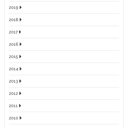
2019
2018
2017
2016
2015
2014
2013
2012
2011
2010