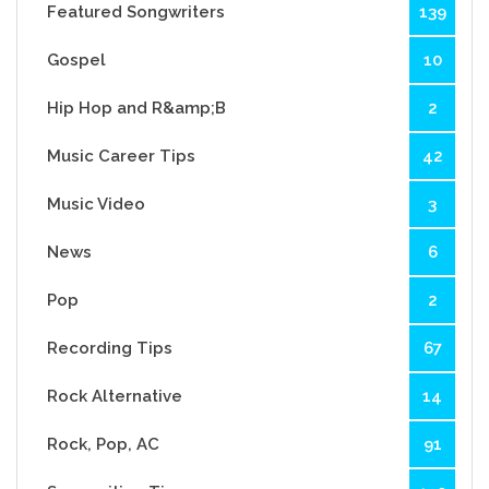
Featured Songwriters
139
Gospel
10
Hip Hop and R&amp;B
2
Music Career Tips
42
Music Video
3
News
6
Pop
2
Recording Tips
67
Rock Alternative
14
Rock, Pop, AC
91