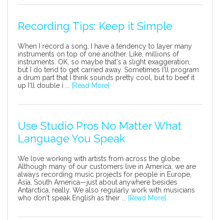
Recording Tips: Keep it Simple
When I record a song, I have a tendency to layer many
instruments on top of one another. Like, millions of
instruments. OK, so maybe that's a slight exaggeration,
but I do tend to get carried away. Sometimes I'll program
a drum part that I think sounds pretty cool, but to beef it
up I'll double i ...
[Read More]
Use Studio Pros No Matter What
Language You Speak
We love working with artists from across the globe.
Although many of our customers live in America, we are
always recording music projects for people in Europe,
Asia, South America—just about anywhere besides
Antarctica, really. We also regularly work with musicians
who don't speak English as their ...
[Read More]