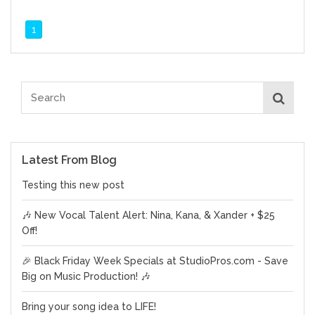
1
Latest From Blog
Testing this new post
🎶 New Vocal Talent Alert: Nina, Kana, & Xander + $25
Off!
🎉 Black Friday Week Specials at StudioPros.com - Save
Big on Music Production! 🎶
Bring your song idea to LIFE!