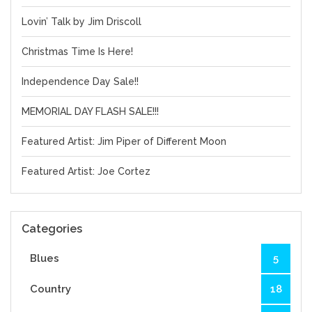
Lovin’ Talk by Jim Driscoll
Christmas Time Is Here!
Independence Day Sale!!
MEMORIAL DAY FLASH SALE!!!
Featured Artist: Jim Piper of Different Moon
Featured Artist: Joe Cortez
Categories
Blues
5
Country
18