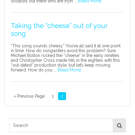
vocalists out there who are tryin ...
[Read More]
Taking the “cheese” out of your
song
“This song sounds cheesy.” You’ve all said it at one point
in time. How do songwriters avoid this problem? Sure,
Michael Bolton rocked the “cheese” in the early nineties
and Christopher Cross made hits in the eighties with this
“out-dated” production style, but let’s keep moving
forward. How do you ...
[Read More]
« Previous Page
1
2