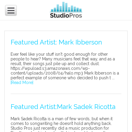
Featured Artist: Mark Ibberson
Ever feel like your stuff isn't good enough for other
people to hear? Many musicians feel that way, and as a
result, their songs just pile up and collect dust.
https://wpuload.s3.amazonaws.com/wp-
content/uploads/2008/04/halo.mp3 Mark Ibberson is a
perfect example of someone who decided to push t ...
[Read More]
Featured Artist:Mark Sadek Ricotta
Mark Sadek Ricotta is a man of few words, but when it
comes to songwriting he doesn’t hold anything back.
Studio Pros just recently did a music production for