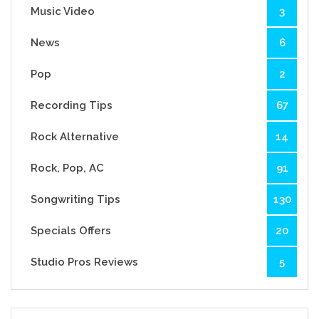
Music Video
3
News
6
Pop
2
Recording Tips
67
Rock Alternative
14
Rock, Pop, AC
91
Songwriting Tips
130
Specials Offers
20
Studio Pros Reviews
5