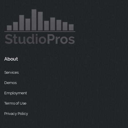
About
Services
Demos
Employment
Terms of Use
Privacy Policy