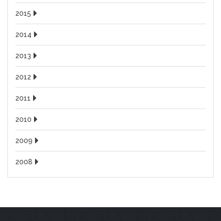
2015
2014
2013
2012
2011
2010
2009
2008