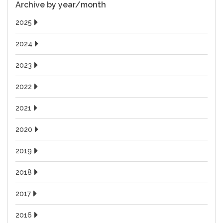
Archive by year/month
2025
2024
2023
2022
2021
2020
2019
2018
2017
2016