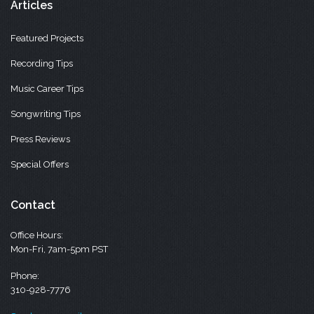
Articles
Featured Projects
Recording Tips
Music Career Tips
Songwriting Tips
Press Reviews
Special Offers
Contact
Office Hours:
Mon-Fri, 7am-5pm PST
Phone:
310-928-7776