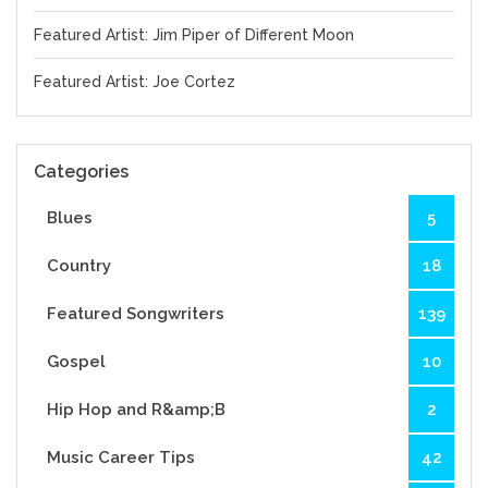
Featured Artist: Jim Piper of Different Moon
Featured Artist: Joe Cortez
Categories
Blues
5
Country
18
Featured Songwriters
139
Gospel
10
Hip Hop and R&amp;B
2
Music Career Tips
42