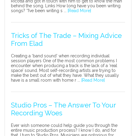
Ricotta and got in touch with him to get to know the man
behind the song. Links How long have you been writing
songs? “I’ve been writing s ...
[Read More]
Tricks of The Trade – Mixing Advice
From Elad
Creating a ‘band sound’ when recording individual
session players One of the most common problems I
encounter when producing a track is the lack of a ‘real
space’ sound. Most self-recording artists are trying to
make the best out of what they have. What they usually
have is a small room with home r ...
[Read More]
Studio Pros – The Answer To Your
Recording Woes
Ever wish someone could help guide you through the
entire music production process? I know I do, and for
that, I turn to Studio Pros. Musicians are notorious for