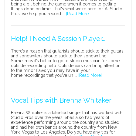
being a bit behind the game when it comes to getting
things done on time. That's what we're here for. At Studio
Pros, we help you record ...
[Read More]
Help! I Need A Session Player…
There’s a reason that guitarists should stick to their guitars
and songwriters should stick to their songwriting...
Sometimes it’s better to go to studio musician for some
outside recording help. Outside ears can bring attention
to the minor flaws you may have in your
home recordings that you’ve un ...
[Read More]
Vocal Tips with Brenna Whitaker
Brenna Whitaker is a talented singer that has worked with
Studio Pros over the years. She’s also had years of
experience performing around the country and studied
and had her own bands around the country from New
York, Vegas to Los Angeles. Do you have any tips for