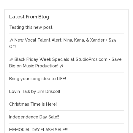
Latest From Blog
Testing this new post
🎶 New Vocal Talent Alert: Nina, Kana, & Xander + $25
Off!
🎉 Black Friday Week Specials at StudioPros.com - Save
Big on Music Production! 🎶
Bring your song idea to LIFE!
Lovin’ Talk by Jim Driscoll
Christmas Time Is Here!
Independence Day Sale!!
MEMORIAL DAY FLASH SALE!!!