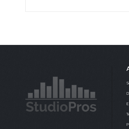
S
D
E
T
P