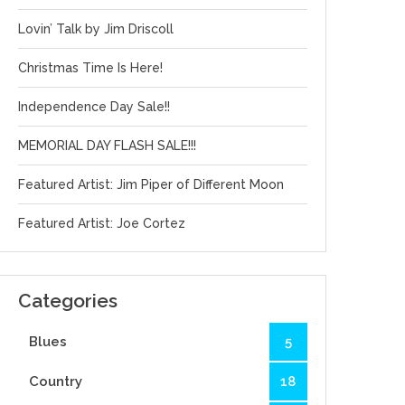
Lovin’ Talk by Jim Driscoll
Christmas Time Is Here!
Independence Day Sale!!
MEMORIAL DAY FLASH SALE!!!
Featured Artist: Jim Piper of Different Moon
Featured Artist: Joe Cortez
Categories
Blues
5
Country
18