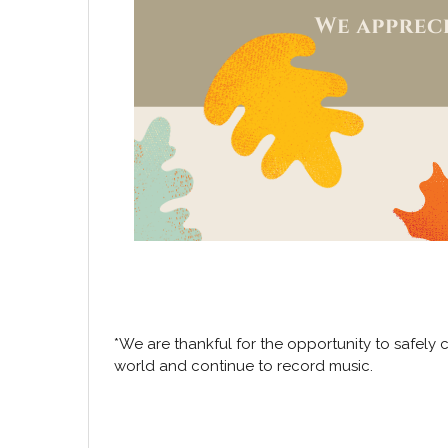
*We are thankful for the opportunity to safely 
world and continue to record music.