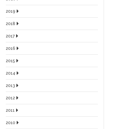
2019
2018
2017
2016
2015
2014
2013
2012
2011
2010