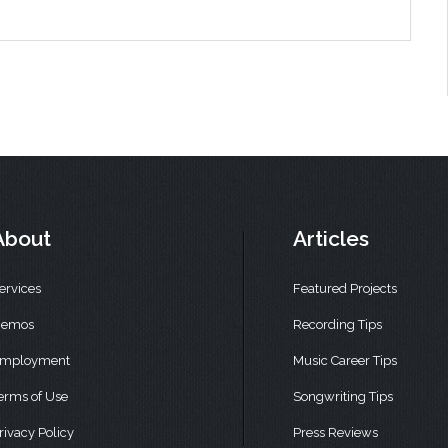
About
Articles
ervices
Featured Projects
emos
Recording Tips
mployment
Music Career Tips
erms of Use
Songwriting Tips
rivacy Policy
Press Reviews