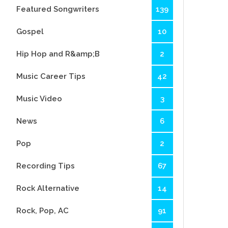
Featured Songwriters
139
Gospel
10
Hip Hop and R&amp;B
2
Music Career Tips
42
Music Video
3
News
6
Pop
2
Recording Tips
67
Rock Alternative
14
Rock, Pop, AC
91