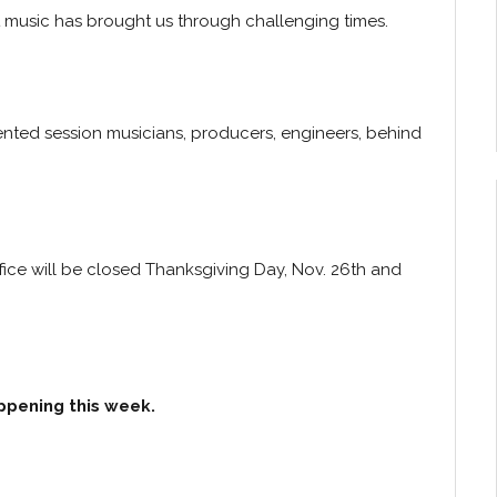
hat music has brought us through challenging times.
ented session musicians, producers, engineers, behind
fice will be closed Thanksgiving Day, Nov. 26th and
ppening this week.