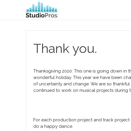
Thank you.
Thanksgiving 2020. This one is going down in t
wonderful holiday. This year we have been c
of uncertainty and change. We are so thankful
continued to work on musical projects during 
For each production project and track projec
do a happy dance.