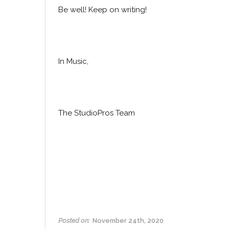
Be well! Keep on writing!
In Music,
The StudioPros Team
Posted on:
November 24th, 2020