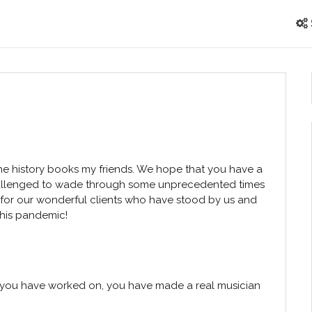
he history books my friends. We hope that you have a
hallenged to wade through some unprecedented times
 for our wonderful clients who have stood by us and
this pandemic!
t you have worked on, you have made a real musician