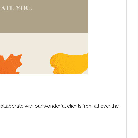
collaborate with our wonderful clients from all over the