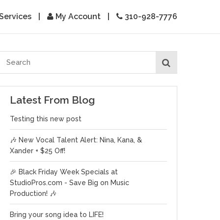
Services
|
My Account
|
310-928-7776
Latest From Blog
Testing this new post
🎶 New Vocal Talent Alert: Nina, Kana, &
Xander + $25 Off!
🎉 Black Friday Week Specials at
StudioPros.com - Save Big on Music
Production! 🎶
Bring your song idea to LIFE!