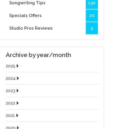
Songwriting Tips
130
Specials Offers
20
Studio Pros Reviews
5
Archive by year/month
2025
2024
2023
2022
2021
2020