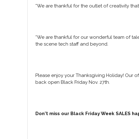
*We are thankful for the outlet of creativity t
*We are thankful for our wonderful team of tal
the scene tech staff and beyond.
Please enjoy your Thanksgiving Holiday! Our of
back open Black Friday Nov. 27th.
Don't miss our Black Friday Week SALES ha