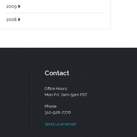
2009
2008
Contact
Office Hours:
Mon-Fri, 7am-5pm PST
Phone:
310-928-7776
Send us an email