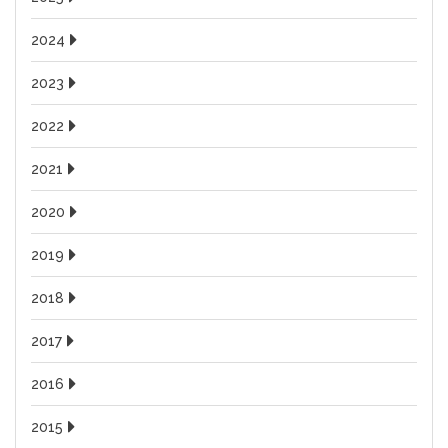
2024
2023
2022
2021
2020
2019
2018
2017
2016
2015