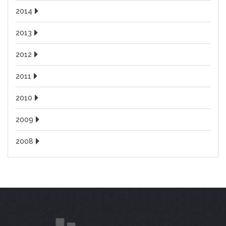
2014
2013
2012
2011
2010
2009
2008