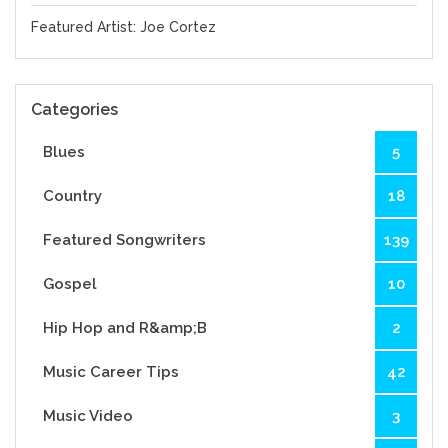
Featured Artist: Joe Cortez
Categories
Blues
5
Country
18
Featured Songwriters
139
Gospel
10
Hip Hop and R&amp;B
2
Music Career Tips
42
Music Video
3