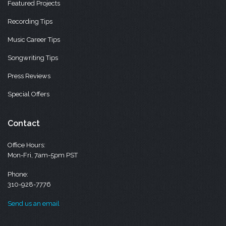
Featured Projects
Recording Tips
Music Career Tips
Songwriting Tips
Press Reviews
Special Offers
Contact
Office Hours:
Mon-Fri, 7am-5pm PST
Phone:
310-928-7776
Send us an email