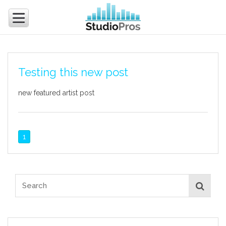
Testing this new post
new featured artist post
1