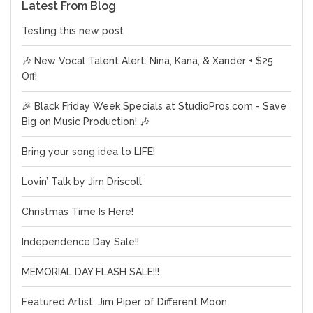
Latest From Blog
Testing this new post
🎶 New Vocal Talent Alert: Nina, Kana, & Xander + $25
Off!
🎉 Black Friday Week Specials at StudioPros.com - Save
Big on Music Production! 🎶
Bring your song idea to LIFE!
Lovin’ Talk by Jim Driscoll
Christmas Time Is Here!
Independence Day Sale!!
MEMORIAL DAY FLASH SALE!!!
Featured Artist: Jim Piper of Different Moon