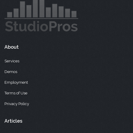
About
Services
Demos
Employment
Terms of Use
Privacy Policy
Articles