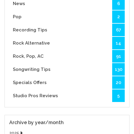
News
6
Pop
2
Recording Tips
67
Rock Alternative
14
Rock, Pop, AC
91
Songwriting Tips
130
Specials Offers
20
Studio Pros Reviews
5
Archive by year/month
2025