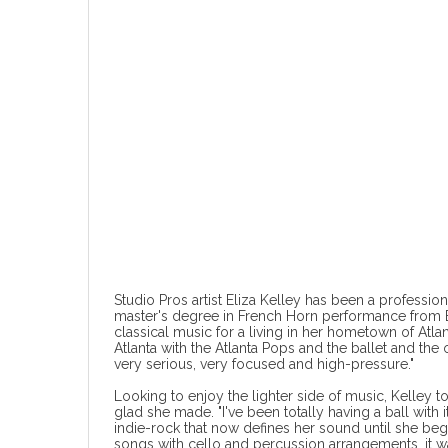
Studio Pros artist Eliza Kelley has been a profession
master's degree in French Horn performance from B
classical music for a living in her hometown of Atlan
Atlanta with the Atlanta Pops and the ballet and the 
very serious, very focused and high-pressure."
Looking to enjoy the lighter side of music, Kelley t
glad she made. "I've been totally having a ball with it
indie-rock that now defines her sound until she beg
songs with cello and percussion arrangements, it wa