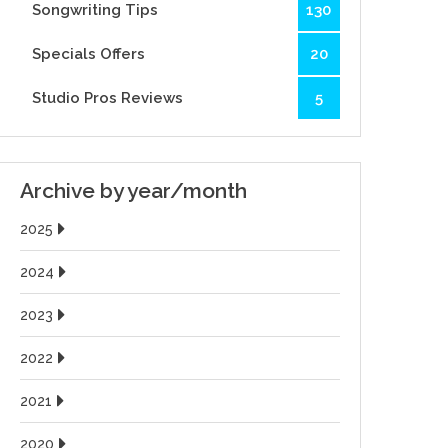
Songwriting Tips
130
Specials Offers
20
Studio Pros Reviews
5
Archive by year/month
2025
2024
2023
2022
2021
2020