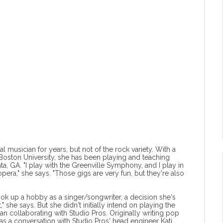
al musician for years, but not of the rock variety. With a
oston University, she has been playing and teaching
ta, GA. "I play with the Greenville Symphony, and I play in
opera," she says. "Those gigs are very fun, but they're also
ook up a hobby as a singer/songwriter, a decision she's
," she says. But she didn't initially intend on playing the
an collaborating with Studio Pros. Originally writing pop
s a conversation with Studio Pros' head engineer Kati