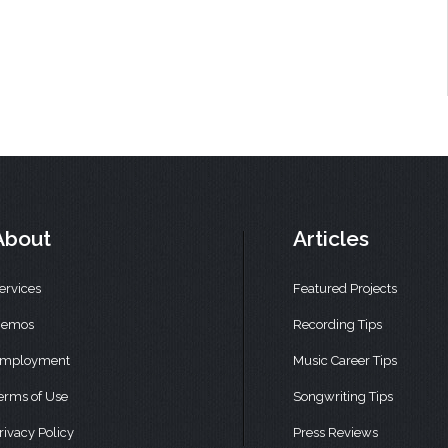
About
Articles
ervices
Featured Projects
emos
Recording Tips
mployment
Music Career Tips
erms of Use
Songwriting Tips
rivacy Policy
Press Reviews