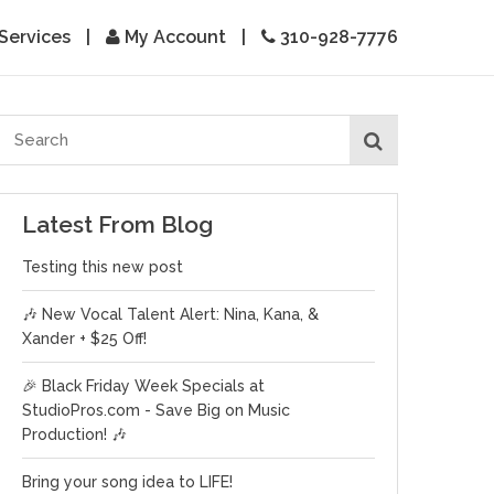
Services
|
My Account
|
310-928-7776
Latest From Blog
Testing this new post
🎶 New Vocal Talent Alert: Nina, Kana, &
Xander + $25 Off!
🎉 Black Friday Week Specials at
StudioPros.com - Save Big on Music
Production! 🎶
Bring your song idea to LIFE!