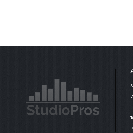
S
D
E
T
P