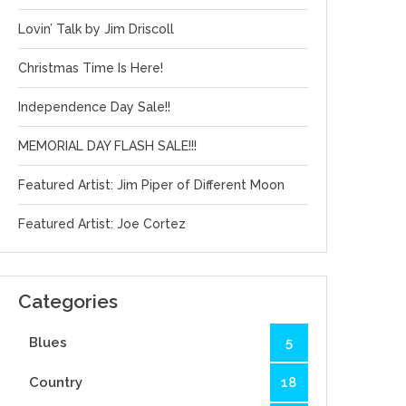
Lovin’ Talk by Jim Driscoll
Christmas Time Is Here!
Independence Day Sale!!
MEMORIAL DAY FLASH SALE!!!
Featured Artist: Jim Piper of Different Moon
Featured Artist: Joe Cortez
Categories
Blues
5
Country
18