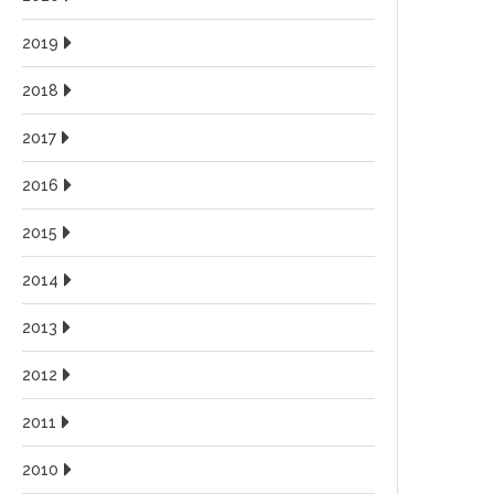
2019
2018
2017
2016
2015
2014
2013
2012
2011
2010