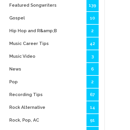
Featured Songwriters
139
Gospel
10
Hip Hop and R&amp;B
2
Music Career Tips
42
Music Video
3
News
6
Pop
2
Recording Tips
67
Rock Alternative
14
Rock, Pop, AC
91