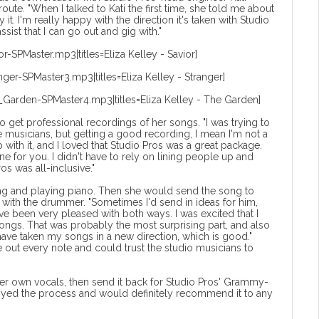
ute. "When I talked to Kati the first time, she told me about
 it. I'm really happy with the direction it's taken with Studio
sist that I can go out and gig with."
r-SPMaster.mp3|titles=Eliza Kelley - Savior]
nger-SPMaster3.mp3|titles=Eliza Kelley - Stranger]
_Garden-SPMaster4.mp3|titles=Eliza Kelley - The Garden]
o get professional recordings of her songs. "I was trying to
re musicians, but getting a good recording, I mean I'm not a
with it, and I loved that Studio Pros was a great package.
 for you. I didn't have to rely on lining people up and
ros was all-inclusive."
ing and playing piano. Then she would send the song to
g with the drummer. "Sometimes I'd send in ideas for him,
've been very pleased with both ways. I was excited that I
ngs. That was probably the most surprising part, and also
 have taken my songs in a new direction, which is good."
e out every note and could trust the studio musicians to
r own vocals, then send it back for Studio Pros' Grammy-
joyed the process and would definitely recommend it to any