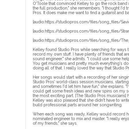
O'Toole that convinced Kelley to go the rock band ro
the full production," she remembers. "I thought I'd try
Pros. It does make me want to find a guitarist and bas
[audio:https://studiopros.com/files/song_files/Savio
[audio:https://studiopros.com/files/song_files/Stra
[audio:https://studiopros.com/files/song_files/The
Kelley found Studio Pros while searching for ways t
record my own stuff. I have plenty of friends that a
sound engineer," she admits. "I could use some help 
You get musicians and pretty much everything's done
doing all of that. I really loved the way that Studio P
Her songs would start with a recording of her sing
Studio Pros' world-class session musicians, startin
and sometimes I'd let him have fun," she explains. "I
could get some fresh ideas and new spins on my so
the most exciting part. [The Studio Pros musicians]
Kelley was also pleased that she didn't have to writ
build professional parts around her songwriting.
When each song was ready, Kelley would record he
nominated engineer to mix and master. "I really en
of my friends," she says.