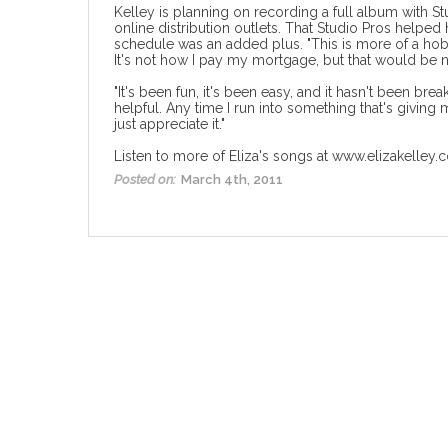
Kelley is planning on recording a full album with S
online distribution outlets. That Studio Pros helpe
schedule was an added plus. "This is more of a hobby
It's not how I pay my mortgage, but that would be n
"It's been fun, it's been easy, and it hasn't been bre
helpful. Any time I run into something that's giving
just appreciate it."
Listen to more of Eliza's songs at
www.elizakelley.
Posted on:
March 4th, 2011