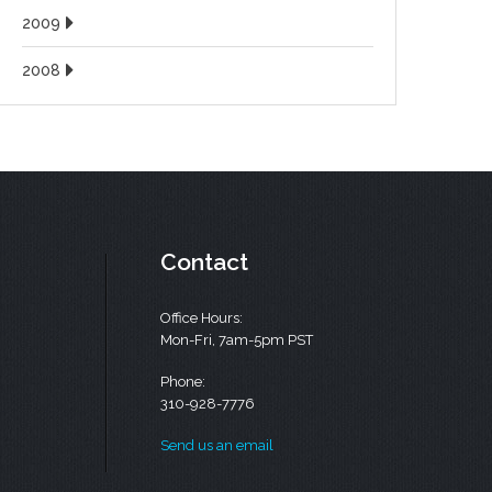
2009
2008
Contact
Office Hours:
Mon-Fri, 7am-5pm PST
Phone:
310-928-7776
Send us an email