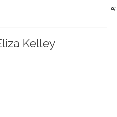
Eliza Kelley