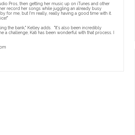
tudio Pros, then getting her music up on iTunes and other
d her record her songs while juggling an already busy
 for me, but I'm really, really having a good time with it.
ice!"
aking the bank," Kelley adds. "It's also been incredibly
 me a challenge, Kati has been wonderful with that process. I
com