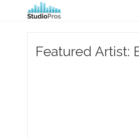
Featured Artist: 