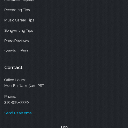
Recording Tips
Music Career Tips
Songwriting Tips
Press Reviews
Special Offers
Contact
Office Hours:
Mon-Fri, 7am-5pm PST
Phone:
310-928-7776
Send us an email
Top