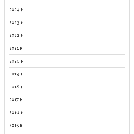
2024
2023
2022
2021
2020
2019
2018
2017
2016
2015