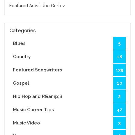
Featured Artist: Joe Cortez
Categories
Blues
5
Country
18
Featured Songwriters
139
Gospel
10
Hip Hop and R&amp;B
2
Music Career Tips
42
Music Video
3