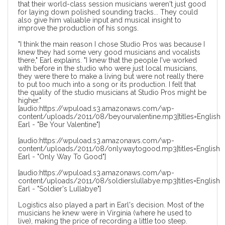
that their world-class session musicians weren't just good
for laying down polished sounding tracks... They could
also give him valuable input and musical insight to
improve the production of his songs.
"I think the main reason I chose Studio Pros was because I
knew they had some very good musicians and vocalists
there," Earl explains. "I knew that the people I've worked
with before in the studio who were just local musicians,
they were there to make a living but were not really there
to put too much into a song or its production. I felt that
the quality of the studio musicians at Studio Pros might be
higher."
[audio:https://wpuload.s3.amazonaws.com/wp-
content/uploads/2011/08/beyourvalentine.mp3|titles=English
Earl - "Be Your Valentine"]
[audio:https://wpuload.s3.amazonaws.com/wp-
content/uploads/2011/08/onlywaytogood.mp3|titles=English
Earl - "Only Way To Good"]
[audio:https://wpuload.s3.amazonaws.com/wp-
content/uploads/2011/08/soldierslullabye.mp3|titles=English
Earl - "Soldier's Lullabye"]
Logistics also played a part in Earl's decision. Most of the
musicians he knew were in Virginia (where he used to
live), making the price of recording a little too steep.