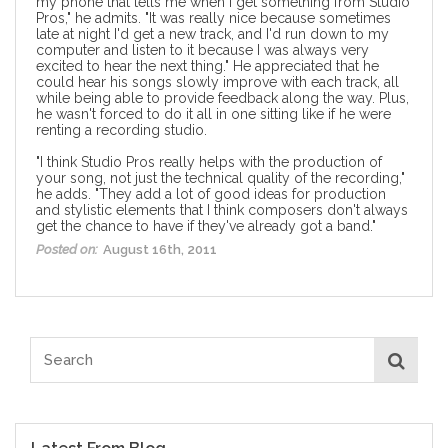
my phone that tells me when I get something from Studio
Pros," he admits. "It was really nice because sometimes
late at night I'd get a new track, and I'd run down to my
computer and listen to it because I was always very
excited to hear the next thing." He appreciated that he
could hear his songs slowly improve with each track, all
while being able to provide feedback along the way. Plus,
he wasn't forced to do it all in one sitting like if he were
renting a recording studio.
"I think Studio Pros really helps with the production of
your song, not just the technical quality of the recording,"
he adds. "They add a lot of good ideas for production
and stylistic elements that I think composers don't always
get the chance to have if they've already got a band."
Posted on:
August 16th, 2011