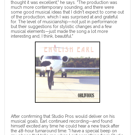
thought it was excellent," he says. "The production was
much more contemporary sounding, and there were
some good musical ideas that I didn't expect to come out
of the production, which I was surprised at and grateful
for. The level of musicianship—not just in performance
but their suggestions for stylistic changes and a few
musical elements—just made the song a lot more
interesting and, I think, beautiful."
After confirming that Studio Pros would deliver on his
musical goals, Earl continued recording—and found
himself excited any time he could hear a new track after
the 48-hour turnaround time. "I have a special beep on