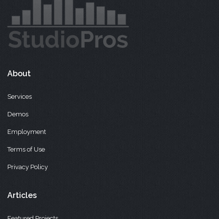
About
Services
Demos
Employment
Terms of Use
Privacy Policy
Articles
Featured Projects