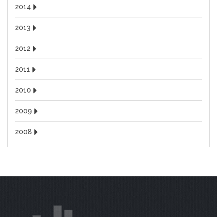
2014
2013
2012
2011
2010
2009
2008