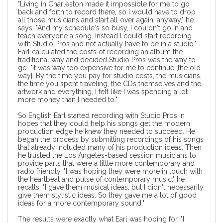
"Living in Charleston made it impossible for me to go
back and forth to record there, so I would have to drop
all those musicians and start all over again, anyway," he
says. "And my schedule's so busy, I couldn't go in and
teach everyone a song. Instead I could start recording
with Studio Pros and not actually have to be in a studio."
Earl calculated the costs of recording an album the
traditional way and decided Studio Pros was the way to
go. "It was way too expensive for me to continue [the old
way]. By the time you pay for studio costs, the musicians,
the time you spent traveling, the CDs themselves and the
artwork and everything, I felt like I was spending a lot
more money than I needed to."
So English Earl started recording with Studio Pros in
hopes that they could help his songs get the modern
production edge he knew they needed to succeed. He
began the process by submitting recordings of his songs
that already included many of his production ideas. Then
he trusted the Los Angeles-based session musicians to
provide parts that were a little more contemporary and
radio friendly. "I was hoping they were more in touch with
the heartbeat and pulse of contemporary music," he
recalls. "I gave them musical ideas, but I didn't necessarily
give them stylistic ideas. So they gave me a lot of good
ideas for a more contemporary sound."
The results were exactly what Earl was hoping for. "I