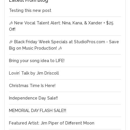
Latest From Blog
Testing this new post
🎶 New Vocal Talent Alert: Nina, Kana, & Xander + $25
Off!
🎉 Black Friday Week Specials at StudioPros.com - Save
Big on Music Production! 🎶
Bring your song idea to LIFE!
Lovin’ Talk by Jim Driscoll
Christmas Time Is Here!
Independence Day Sale!!
MEMORIAL DAY FLASH SALE!!!
Featured Artist: Jim Piper of Different Moon