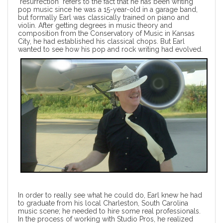
"resurrection" refers to the fact that he has been writing
pop music since he was a 15-year-old in a garage band,
but formally Earl was classically trained on piano and
violin. After getting degrees in music theory and
composition from the Conservatory of Music in Kansas
City, he had established his classical chops. But Earl
wanted to see how his pop and rock writing had evolved.
In order to really see what he could do, Earl knew he had
to graduate from his local Charleston, South Carolina
music scene; he needed to hire some real professionals.
In the process of working with Studio Pros, he realized