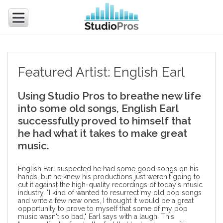
Featured Artist: English Earl
Using Studio Pros to breathe new life
into some old songs, English Earl
successfully proved to himself that
he had what it takes to make great
music.
English Earl suspected he had some good songs on his
hands, but he knew his productions just weren't going to
cut it against the high-quality recordings of today's music
industry. "I kind of wanted to resurrect my old pop songs
and write a few new ones, I thought it would be a great
opportunity to prove to myself that some of my pop
music wasn't so bad," Earl says with a laugh. This