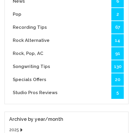
News
6
Pop
2
Recording Tips
67
Rock Alternative
14
Rock, Pop, AC
91
Songwriting Tips
130
Specials Offers
20
Studio Pros Reviews
5
Archive by year/month
2025