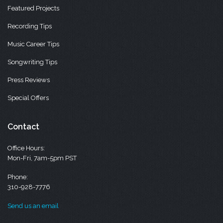
Featured Projects
Recording Tips
Music Career Tips
Songwriting Tips
Press Reviews
Special Offers
Contact
Office Hours:
Mon-Fri, 7am-5pm PST
Phone:
310-928-7776
Send us an email