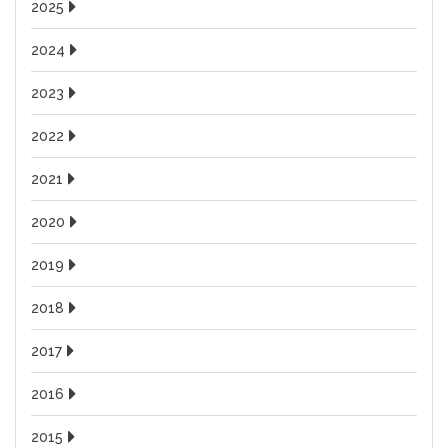
2025
2024
2023
2022
2021
2020
2019
2018
2017
2016
2015