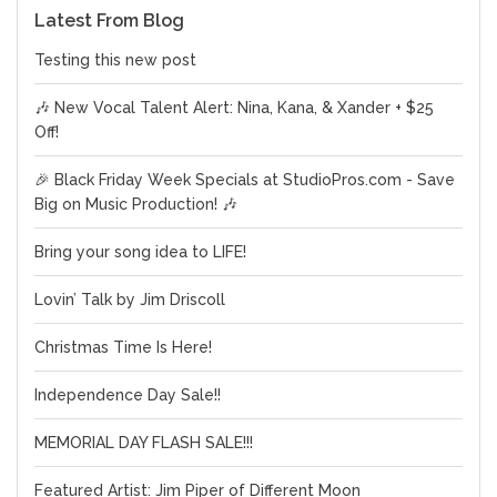
Latest From Blog
Testing this new post
🎶 New Vocal Talent Alert: Nina, Kana, & Xander + $25
Off!
🎉 Black Friday Week Specials at StudioPros.com - Save
Big on Music Production! 🎶
Bring your song idea to LIFE!
Lovin’ Talk by Jim Driscoll
Christmas Time Is Here!
Independence Day Sale!!
MEMORIAL DAY FLASH SALE!!!
Featured Artist: Jim Piper of Different Moon