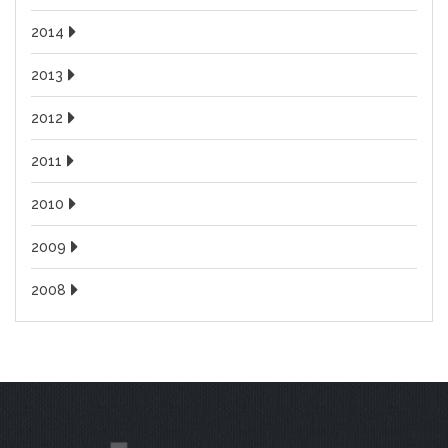
2014
2013
2012
2011
2010
2009
2008