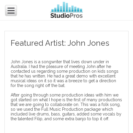
Featured Artist: John Jones
John Jones is a songwriter that lives down under in
Australia. I had the pleasure of meeting John after he
contacted us regarding some production on kids songs
that he has written. He had a great demo with excellent
musical ideas on it so it was a breeze to get a direction
for the song right off the bat.
After going through some production ideas with him we
got started on what I hope is the first of many productions
that we are going to collaborate on. This was a folk song,
so we used the
Full Music Production
package which
included live drums, bass, guitars, added some
vocals by
the talented Filip
, and some extra banjo to top it off.