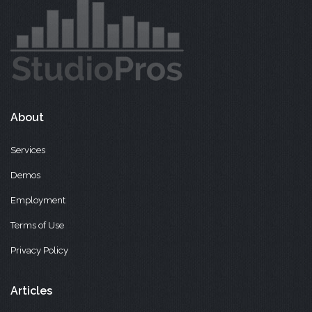
About
Services
Demos
Employment
Terms of Use
Privacy Policy
Articles