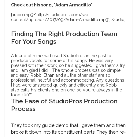
Check out his song, "Adam Armadillo"
[audio mp3="http://studiopros.com/wp-
content/uploads/2017/09/Adam-Armadillo.mp3"][/audio]
Finding The Right Production Team
For Your Songs
A friend of mine had used StudioPros in the past to
produce vocals for some of his songs. He was very
pleased with their work, so he suggested I give them a try
and I am glad I did! The whole process was so simple
and easy. Robb, Ethan and all the other staff are so
professional, helpful and accommodating. Any questions
I had were answered quickly and efficiently and Robb
also calls his clients one on one, so you're always in the
loop 100%.
The Ease of StudioPros Production
Process
They took my guide demo that I gave them and then
broke it down into its constituent parts. They then re-