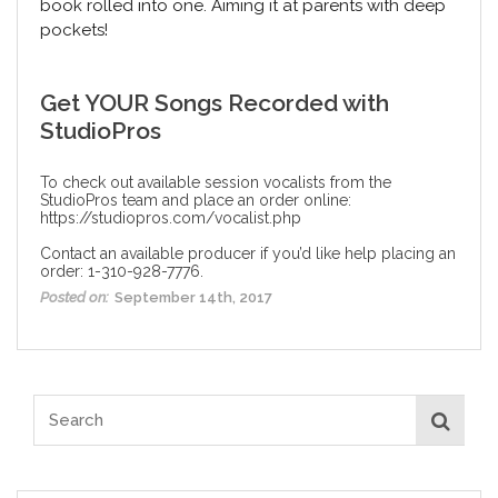
book rolled into one. Aiming it at parents with deep
pockets!
Get YOUR Songs Recorded with
StudioPros
To check out available session vocalists from the
StudioPros team and place an order online:
https://studiopros.com/vocalist.php
Contact an available producer if you’d like help placing an
order: 1-310-928-7776.
Posted on:
September 14th, 2017