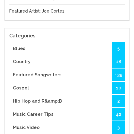
Featured Artist: Joe Cortez
Categories
Blues
5
Country
18
Featured Songwriters
139
Gospel
10
Hip Hop and R&amp;B
2
Music Career Tips
42
Music Video
3