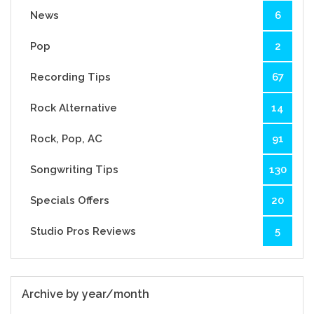
News
6
Pop
2
Recording Tips
67
Rock Alternative
14
Rock, Pop, AC
91
Songwriting Tips
130
Specials Offers
20
Studio Pros Reviews
5
Archive by year/month