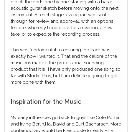
did all the parts one by one, starting with a basic
acoustic guitar sketch before moving onto the next
instrument. At each stage, every part was sent
through for review and approval, with an options
feature, whereby I could ask for a revision, a new
take, or to expedite the recording process.
This was fundamental to ensuring the track was
exactly how I wanted it. That and the calibre of the
musicians made it the professional sounding
product that it is. I have only produced one song so
far with Studio Pros, but I am definitely going to get
more done with them.
Inspiration for the Music
My early influences go back to guys like Cole Porter
and Irving Berlin,Hal David and Burt Bacharach. More
contemporary would be Elvis Costello, early Billy