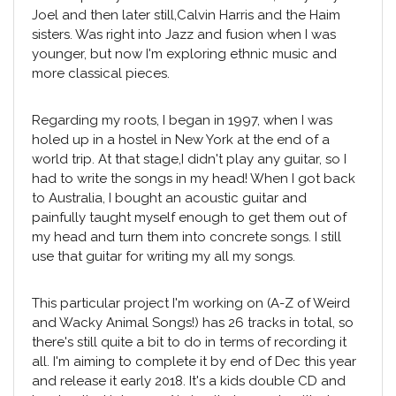
Joel and then later still,Calvin Harris and the Haim
sisters. Was right into Jazz and fusion when I was
younger, but now I'm exploring ethnic music and
more classical pieces.
Regarding my roots, I began in 1997, when I was
holed up in a hostel in New York at the end of a
world trip. At that stage,I didn't play any guitar, so I
had to write the songs in my head! When I got back
to Australia, I bought an acoustic guitar and
painfully taught myself enough to get them out of
my head and turn them into concrete songs. I still
use that guitar for writing my all my songs.
This particular project I'm working on (A-Z of Weird
and Wacky Animal Songs!) has 26 tracks in total, so
there's still quite a bit to do in terms of recording it
all. I'm aiming to complete it by end of Dec this year
and release it early 2018. It's a kids double CD and