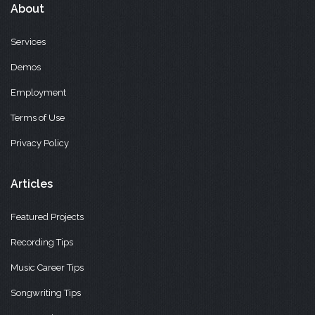
About
Services
Demos
Employment
Terms of Use
Privacy Policy
Articles
Featured Projects
Recording Tips
Music Career Tips
Songwriting Tips