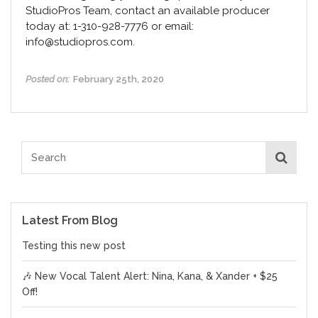
StudioPros Team, contact an available producer
today at: 1-310-928-7776 or email:
info@studiopros.com.
Posted on:
February 25th, 2020
Latest From Blog
Testing this new post
🎶 New Vocal Talent Alert: Nina, Kana, & Xander + $25
Off!