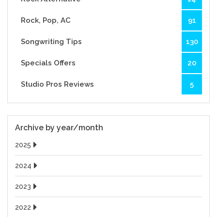
Rock, Pop, AC
91
Songwriting Tips
130
Specials Offers
20
Studio Pros Reviews
5
Archive by year/month
2025
2024
2023
2022