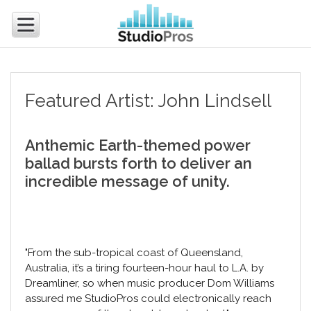
Featured Artist: John Lindsell
Anthemic Earth-themed power
ballad bursts forth to deliver an
incredible message of unity.
"From the sub-tropical coast of Queensland,
Australia, it’s a tiring fourteen-hour haul to L.A. by
Dreamliner, so when music producer Dom Williams
assured me StudioPros could electronically reach