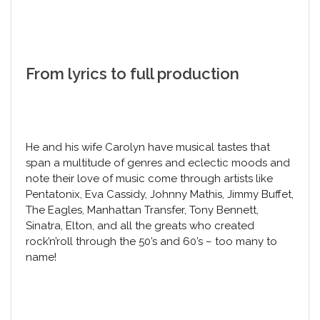
From lyrics to full production
He and his wife Carolyn have musical tastes that
span a multitude of genres and eclectic moods and
note their love of music come through artists like
Pentatonix, Eva Cassidy, Johnny Mathis, Jimmy Buffet,
The Eagles, Manhattan Transfer, Tony Bennett,
Sinatra, Elton, and all the greats who created
rock’n’roll through the 50’s and 60’s – too many to
name!