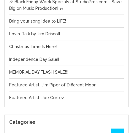
🎉 Black Friday Week Specials at StudioPros.com - Save
Big on Music Production! 🎶
Bring your song idea to LIFE!
Lovin’ Talk by Jim Driscoll
Christmas Time Is Here!
Independence Day Sale!!
MEMORIAL DAY FLASH SALE!!!
Featured Artist: Jim Piper of Different Moon
Featured Artist: Joe Cortez
Categories