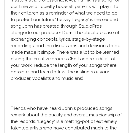
our time and I quietly hope all parents will play it to
their children as a reminder of what we need to do
to protect our future." he say. Legacy’ is the second
song John has created through StudioPros
alongside our producer Dom. The absolute ease of
exchanging concepts, lyrics, stage-by-stage
recordings, and the discussions and decisions to be
made made it simple. There was a lot to be learned
during the creative process (Edit and re-edit all of
your work, reduce the length of your songs where
possible, and learn to trust the instincts of your
producer, vocalists and musicians).
Friends who have heard John's produced songs
remark about the quality and overall musicianship of
the records. "Legacy" is a melting-pot of extremely
talented artists who have contributed much to the