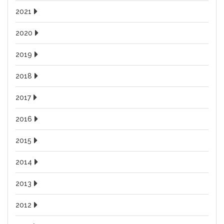
2021
2020
2019
2018
2017
2016
2015
2014
2013
2012