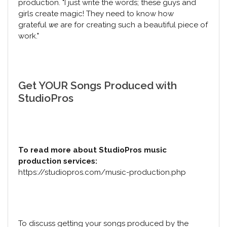
production. "I just write the words; these guys and
girls create magic! They need to know how
grateful
we
are for creating such a beautiful piece of
work."
Get YOUR Songs Produced with
StudioPros
To read more about StudioPros music
production services:
https://studiopros.com/music-production.php
To discuss getting your songs produced by the