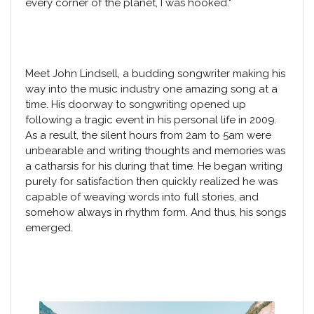
every corner of the planet, I was hooked."
Meet John Lindsell, a budding songwriter making his
way into the music industry one amazing song at a
time. His doorway to songwriting opened up
following a tragic event in his personal life in 2009.
As a result, the silent hours from 2am to 5am were
unbearable and writing thoughts and memories was
a catharsis for his during that time. He began writing
purely for satisfaction then quickly realized he was
capable of weaving words into full stories, and
somehow always in rhythm form. And thus, his songs
emerged.