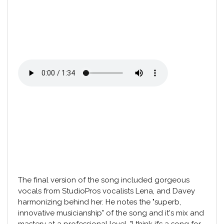
The final version of the song included gorgeous
vocals from
StudioPros vocalists Lena
, and Davey
harmonizing behind her. He notes the "superb,
innovative musicianship" of the song and it's mix and
mastery at a professional level. "I think it’s a song for