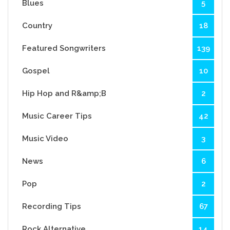
Blues
5
Country
18
Featured Songwriters
139
Gospel
10
Hip Hop and R&amp;B
2
Music Career Tips
42
Music Video
3
News
6
Pop
2
Recording Tips
67
Rock Alternative
14