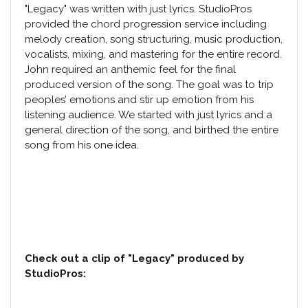
"Legacy" was written with just lyrics. StudioPros
provided the chord progression service including
melody creation, song structuring,
music production
,
vocalists, mixing, and mastering for the entire record.
John required an anthemic feel for the final
produced version of the song. The goal was to trip
peoples’ emotions and stir up emotion from his
listening audience. We started with just lyrics and a
general direction of the song, and birthed the entire
song from his one idea.
Check out a clip of "Legacy" produced by
StudioPros: