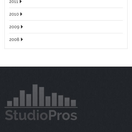
2011
2010
2009
2008