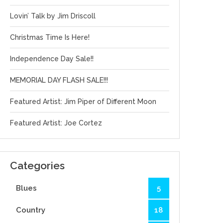
Lovin’ Talk by Jim Driscoll
Christmas Time Is Here!
Independence Day Sale!!
MEMORIAL DAY FLASH SALE!!!
Featured Artist: Jim Piper of Different Moon
Featured Artist: Joe Cortez
Categories
Blues
5
Country
18