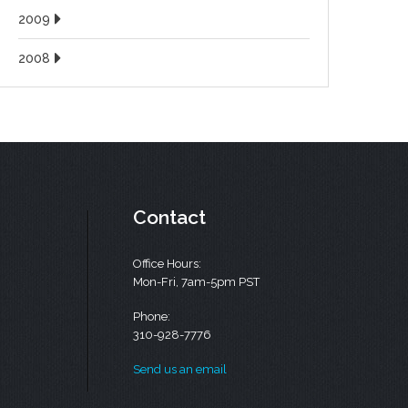
2009
2008
Contact
Office Hours:
Mon-Fri, 7am-5pm PST
Phone:
310-928-7776
Send us an email