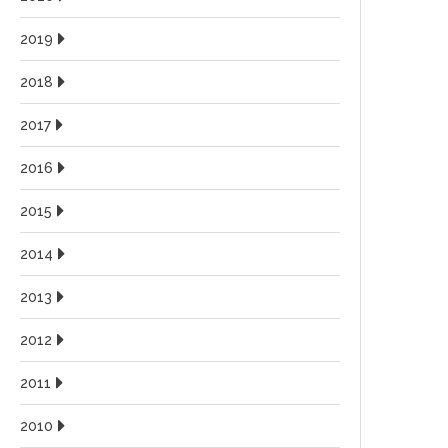
2019
2018
2017
2016
2015
2014
2013
2012
2011
2010