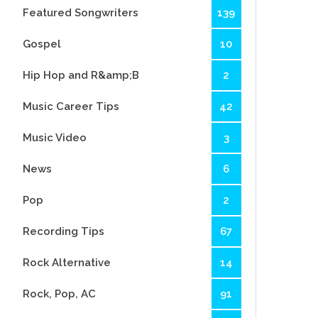
Featured Songwriters
139
Gospel
10
Hip Hop and R&amp;B
2
Music Career Tips
42
Music Video
3
News
6
Pop
2
Recording Tips
67
Rock Alternative
14
Rock, Pop, AC
91