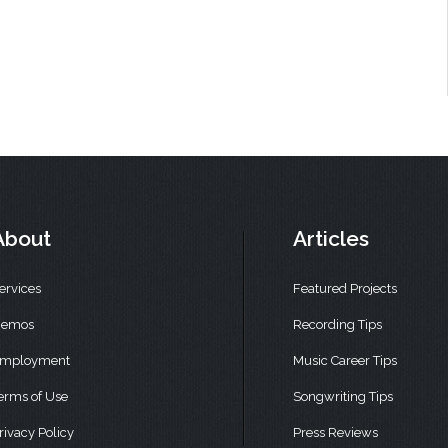
About
Articles
ervices
Featured Projects
emos
Recording Tips
mployment
Music Career Tips
erms of Use
Songwriting Tips
rivacy Policy
Press Reviews