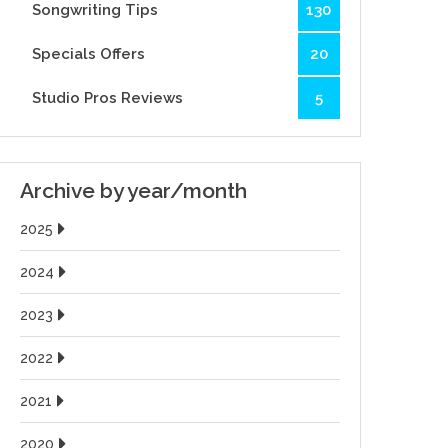
Songwriting Tips
130
Specials Offers
20
Studio Pros Reviews
5
Archive by year/month
2025
2024
2023
2022
2021
2020