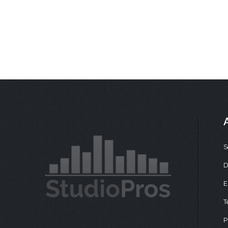
S
D
E
T
P