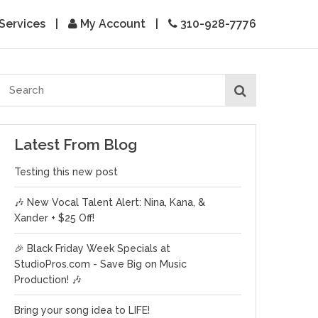
Services
|
My Account
|
310-928-7776
Latest From Blog
Testing this new post
🎶 New Vocal Talent Alert: Nina, Kana, &
Xander + $25 Off!
🎉 Black Friday Week Specials at
StudioPros.com - Save Big on Music
Production! 🎶
Bring your song idea to LIFE!