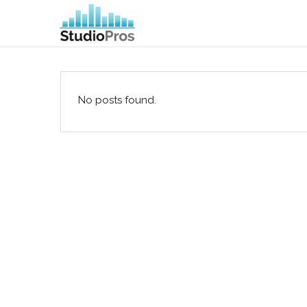
No posts found.