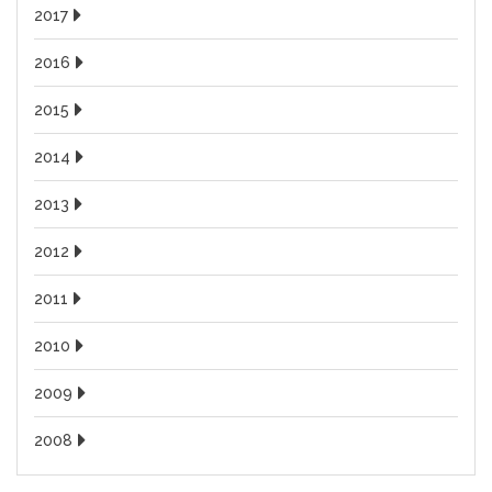
2017
2016
2015
2014
2013
2012
2011
2010
2009
2008