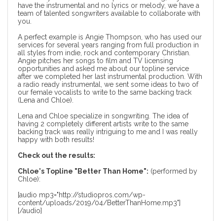
have the instrumental and no lyrics or melody, we have a
team of talented songwriters available to collaborate with
you.
A perfect example is Angie Thompson, who has used our
services for several years ranging from full production in
all styles from indie, rock and contemporary Christian.
Angie pitches her songs to film and TV licensing
opportunities and asked me about our topline service
after we completed her last
instrumental production
. With
a radio ready instrumental, we sent some ideas to two of
our female vocalists to write to the same backing track
(Lena and Chloe).
Lena and Chloe specialize in songwriting. The idea of
having 2 completely different artists write to the same
backing track was really intriguing to me and I was really
happy with both results!
Check out the results:
Chloe's Topline "Better Than Home":
(performed by
Chloe):
[audio mp3="http://studiopros.com/wp-
content/uploads/2019/04/BetterThanHome.mp3"]
[/audio]