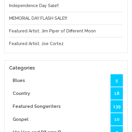
Independence Day Sale!!
MEMORIAL DAY FLASH SALE!!!
Featured Artist: Jim Piper of Different Moon
Featured Artist: Joe Cortez
Categories
Blues
5
Country
18
Featured Songwriters
139
Gospel
10