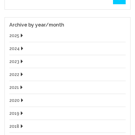
Archive by year/month
2025
2024
2023
2022
2021
2020
2019
2018