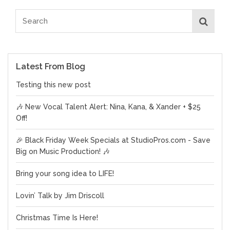
Latest From Blog
Testing this new post
🎶 New Vocal Talent Alert: Nina, Kana, & Xander + $25
Off!
🎉 Black Friday Week Specials at StudioPros.com - Save
Big on Music Production! 🎶
Bring your song idea to LIFE!
Lovin’ Talk by Jim Driscoll
Christmas Time Is Here!