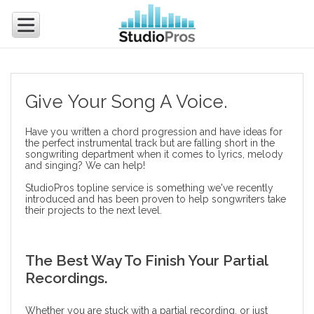
Give Your Song A Voice.
Have you written a chord progression and have ideas for
the perfect instrumental track but are falling short in the
songwriting department when it comes to lyrics, melody
and singing? We can help!
StudioPros topline service is something we've recently
introduced and has been proven to help songwriters take
their projects to the next level.
The Best Way To Finish Your Partial
Recordings.
Whether you are stuck with a partial recording, or just