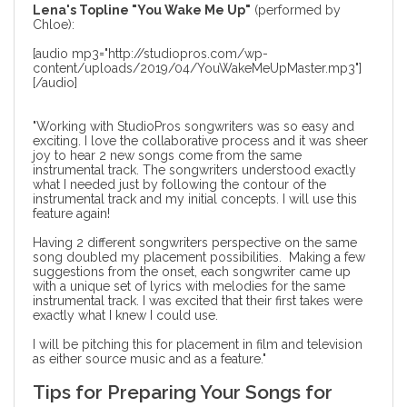
Lena's Topline "You Wake Me Up"
(performed by
Chloe):
[audio mp3="http://studiopros.com/wp-
content/uploads/2019/04/YouWakeMeUpMaster.mp3"]
[/audio]
"Working with StudioPros songwriters was so easy and
exciting. I love the collaborative process and it was sheer
joy to hear 2 new songs come from the same
instrumental track. The songwriters understood exactly
what I needed just by following the contour of the
instrumental track and my initial concepts. I will use this
feature again!
Having 2 different songwriters perspective on the same
song doubled my placement possibilities. Making a few
suggestions from the onset, each songwriter came up
with a unique set of lyrics with melodies for the same
instrumental track. I was excited that their first takes were
exactly what I knew I could use.
I will be pitching this for placement in film and television
as either source music and as a feature."
Tips for Preparing Your Songs for