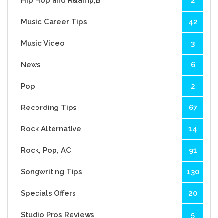
Hip Hop and R&amp;B
2
Music Career Tips
42
Music Video
3
News
6
Pop
2
Recording Tips
67
Rock Alternative
14
Rock, Pop, AC
91
Songwriting Tips
130
Specials Offers
20
Studio Pros Reviews
5