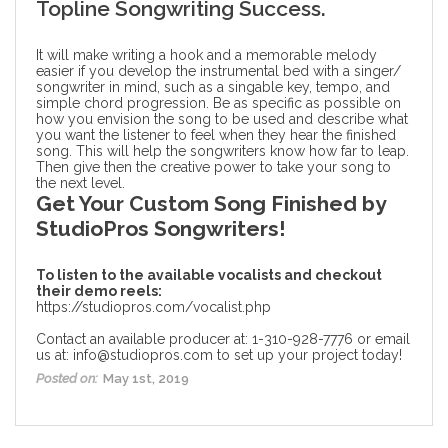
Topline Songwriting Success.
It will make writing a hook and a memorable melody
easier if you develop the instrumental bed with a singer/
songwriter in mind, such as a singable key, tempo, and
simple chord progression. Be as specific as possible on
how you envision the song to be used and describe what
you want the listener to feel when they hear the finished
song. This will help the songwriters know how far to leap.
Then give then the creative power to take your song to
the next level.
Get Your Custom Song Finished by
StudioPros Songwriters!
To listen to the available vocalists and checkout
their demo reels:
https://studiopros.com/vocalist.php
Contact an available producer at: 1-310-928-7776 or email
us at: info@studiopros.com to set up your project today!
Posted on:
May 1st, 2019