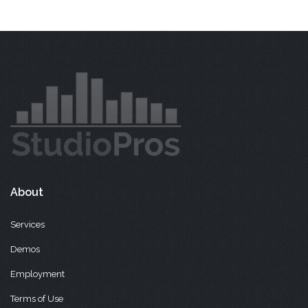
About
Services
Demos
Employment
Terms of Use