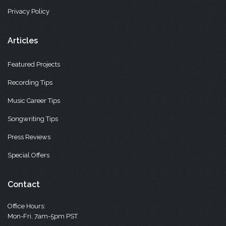
Privacy Policy
Articles
Featured Projects
Recording Tips
Music Career Tips
Songwriting Tips
Press Reviews
Special Offers
Contact
Office Hours:
Mon-Fri, 7am-5pm PST