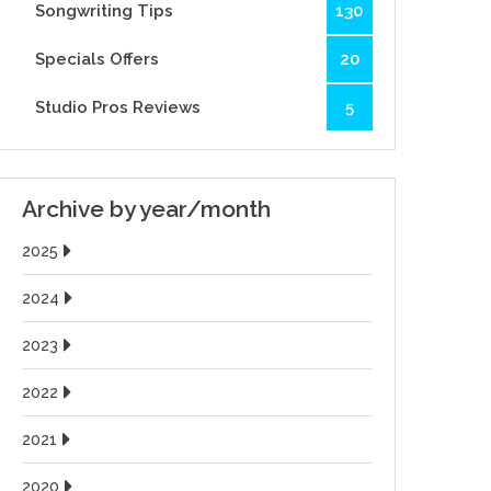
Songwriting Tips
130
Specials Offers
20
Studio Pros Reviews
5
Archive by year/month
2025
2024
2023
2022
2021
2020