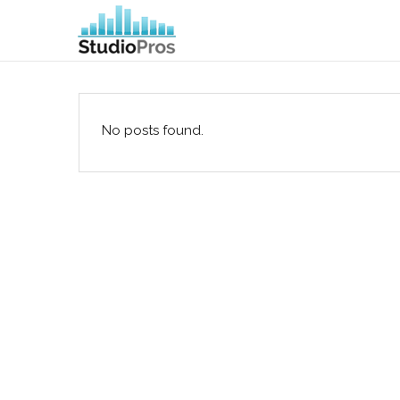
No posts found.