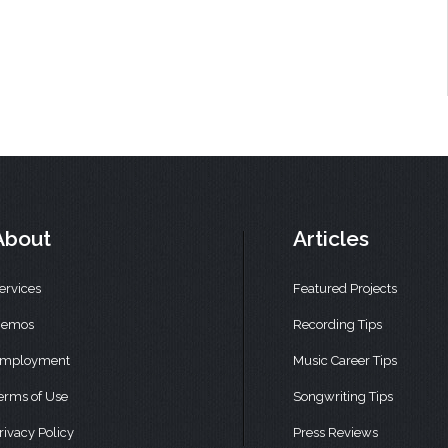
About
Articles
ervices
Featured Projects
emos
Recording Tips
mployment
Music Career Tips
erms of Use
Songwriting Tips
rivacy Policy
Press Reviews