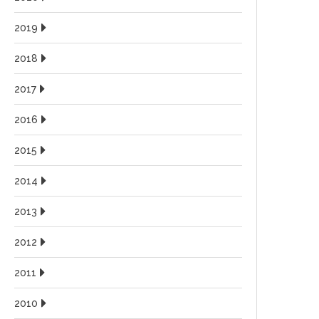
2019
2018
2017
2016
2015
2014
2013
2012
2011
2010