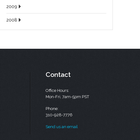
2009
2008
Contact
Office Hours:
Mon-Fri, 7am-5pm PST
Phone:
310-928-7776
Send us an email