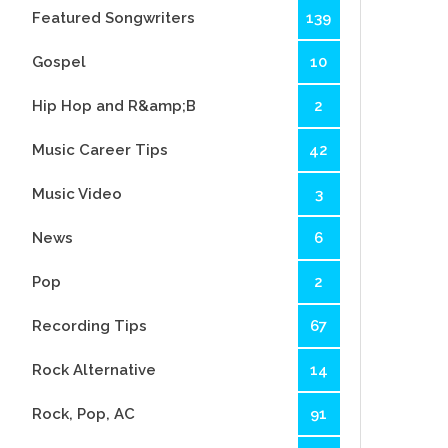
Featured Songwriters
139
Gospel
10
Hip Hop and R&amp;B
2
Music Career Tips
42
Music Video
3
News
6
Pop
2
Recording Tips
67
Rock Alternative
14
Rock, Pop, AC
91