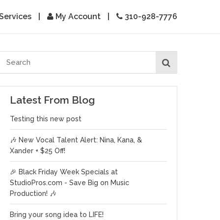
Services
|
My Account
|
310-928-7776
Latest From Blog
Testing this new post
🎶 New Vocal Talent Alert: Nina, Kana, &
Xander + $25 Off!
🎉 Black Friday Week Specials at
StudioPros.com - Save Big on Music
Production! 🎶
Bring your song idea to LIFE!