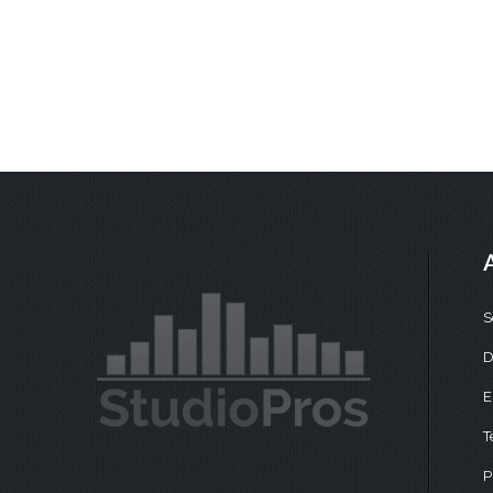
S
D
E
T
P