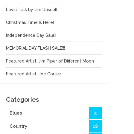
Lovin’ Talk by Jim Driscoll
Christmas Time Is Here!
Independence Day Sale!!
MEMORIAL DAY FLASH SALE!!!
Featured Artist: Jim Piper of Different Moon
Featured Artist: Joe Cortez
Categories
Blues
5
Country
18