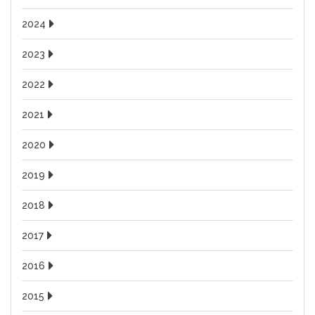
2024
2023
2022
2021
2020
2019
2018
2017
2016
2015