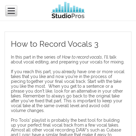
How to Record Vocals 3
In this part in the series of
How to record vocals
, I'll talk
about vocal editing, and preparing your vocals for mixing.
If you reach this part, you already have one or more vocal
takes that you like and now you're in the process of
piecing together your final vocal track. Start with the take
you like the most. When you get to a sentence or a
phrase you don't like, look for an alternative in your other
takes. Remember to always go back to the original take
after you've fixed that part. This is important to keep your
vocal take at the same overall level and avoid odd
volume changes.
Pro Tools' playlist
is probably the best tool for building
up your perfect final vocal track from a few vocal takes.
Almost all other vocal recording DAW's such as Cubase
and Logic have a similar feature that make it easy to