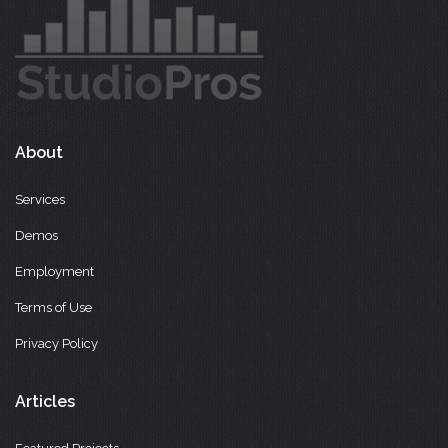
About
Services
Demos
Employment
Terms of Use
Privacy Policy
Articles