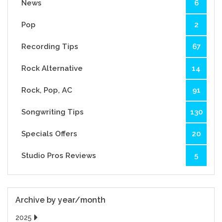
News
6
Pop
2
Recording Tips
67
Rock Alternative
14
Rock, Pop, AC
91
Songwriting Tips
130
Specials Offers
20
Studio Pros Reviews
5
Archive by year/month
2025