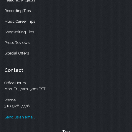
Featured Projects
Recording Tips
Music Career Tips
Songwriting Tips
Press Reviews
Special Offers
Contact
Office Hours:
Mon-Fri, 7am-5pm PST
Phone:
310-928-7776
Send us an email
Top