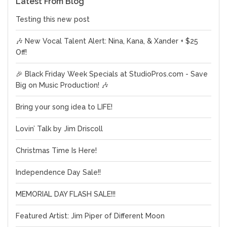
Latest From Blog
Testing this new post
🎶 New Vocal Talent Alert: Nina, Kana, & Xander + $25
Off!
🎉 Black Friday Week Specials at StudioPros.com - Save
Big on Music Production! 🎶
Bring your song idea to LIFE!
Lovin’ Talk by Jim Driscoll
Christmas Time Is Here!
Independence Day Sale!!
MEMORIAL DAY FLASH SALE!!!
Featured Artist: Jim Piper of Different Moon