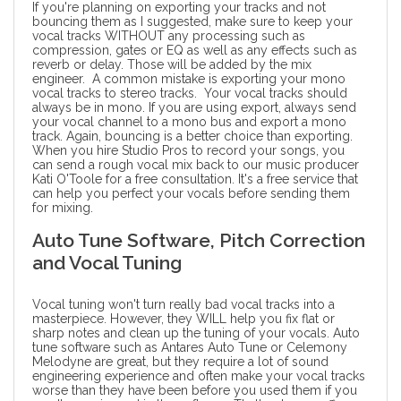
If you're planning on exporting your tracks and not
bouncing them as I suggested, make sure to keep your
vocal tracks WITHOUT any processing such as
compression, gates or EQ as well as any effects such as
reverb or delay. Those will be added by the
mix
engineer
. A common mistake is exporting your mono
vocal tracks to stereo tracks. Your vocal tracks should
always be in mono. If you are using export, always send
your vocal channel to a mono bus and export a mono
track. Again, bouncing is a better choice than exporting.
When you hire Studio Pros to record your songs, you
can send a rough vocal mix back to our
music producer
Kati O'Toole for a free consultation. It's a free service that
can help you perfect your vocals before sending them
for mixing.
Auto Tune Software, Pitch Correction
and Vocal Tuning
Vocal tuning won't turn really bad vocal tracks into a
masterpiece. However, they WILL help you fix flat or
sharp notes and clean up the tuning of your vocals. Auto
tune software such as
Antares Auto Tune
or
Celemony
Melodyne
are great, but they require a lot of sound
engineering experience and often make your vocal tracks
worse than they have been before you used them if you