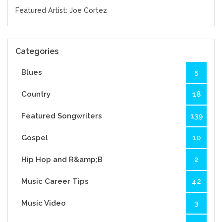
Featured Artist: Joe Cortez
Categories
Blues
5
Country
18
Featured Songwriters
139
Gospel
10
Hip Hop and R&amp;B
2
Music Career Tips
42
Music Video
3