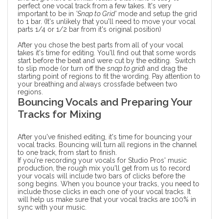
perfect one vocal track from a few takes. It's very
important to be in
'Snap to Grid'
mode and setup the grid
to 1 bar. (It's unlikely that you'll need to move your vocal
parts 1/4 or 1/2 bar from it's original position)
After you chose the best parts from all of your vocal
takes it's time for editing. You'll find out that some words
start before the beat and were cut by the editing. Switch
to slip mode (or turn off the
snap to grid
) and drag the
starting point of regions to fit the wording. Pay attention to
your breathing and always
crossfade
between two
regions.
Bouncing Vocals and Preparing Your
Tracks for Mixing
After you've finished editing, it's time for bouncing your
vocal tracks. Bouncing will turn all regions in the channel
to one track, from start to finish.
If you're recording your vocals for Studio Pros'
music
production
, the rough mix you'll get from us to record
your vocals will include two bars of clicks before the
song begins. When you bounce your tracks, you need to
include those clicks in each one of your vocal tracks. It
will help us make sure that your vocal tracks are 100% in
sync with your music.