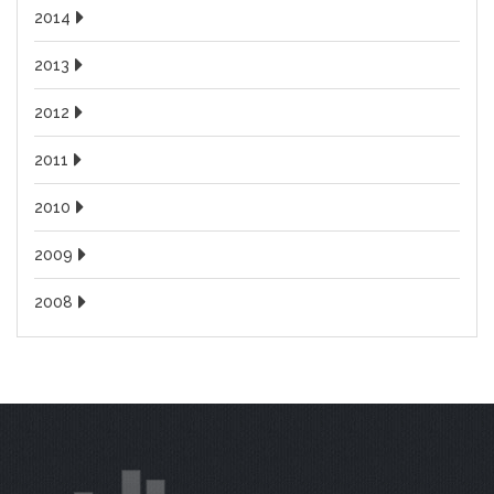
2014
2013
2012
2011
2010
2009
2008