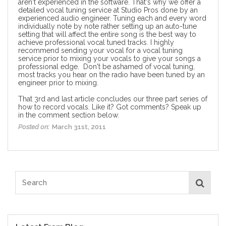
aren't experienced in the software. That's why we offer a
detailed
vocal tuning service
at Studio Pros done by an
experienced audio engineer. Tuning each and every word
individually note by note rather setting up an auto-tune
setting that will affect the entire song is the best way to
achieve professional vocal tuned tracks. I highly
recommend sending your vocal for a vocal tuning
service prior to mixing your vocals to give your songs a
professional edge. Don't be ashamed of vocal tuning,
most tracks you hear on the radio have been tuned by an
engineer prior to mixing.
That 3rd and last article concludes our three part series of
how to record vocals
. Like it? Got comments? Speak up
in the comment section below.
Posted on:
March 31st, 2011