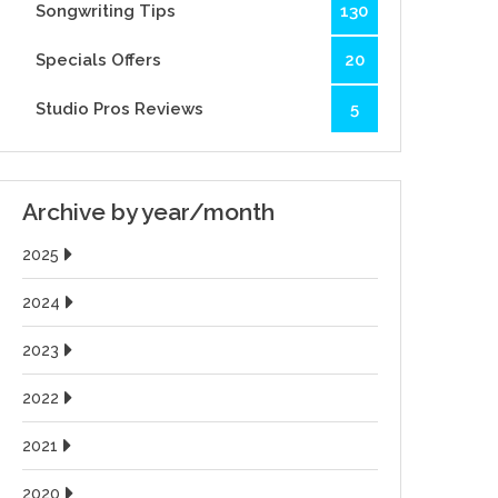
Songwriting Tips
130
Specials Offers
20
Studio Pros Reviews
5
Archive by year/month
2025
2024
2023
2022
2021
2020