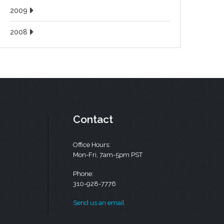
2009
2008
Contact
Office Hours:
Mon-Fri, 7am-5pm PST
Phone:
310-928-7776
Send us an email