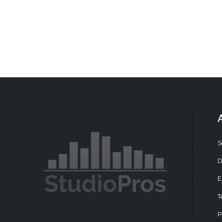
S
D
E
T
P