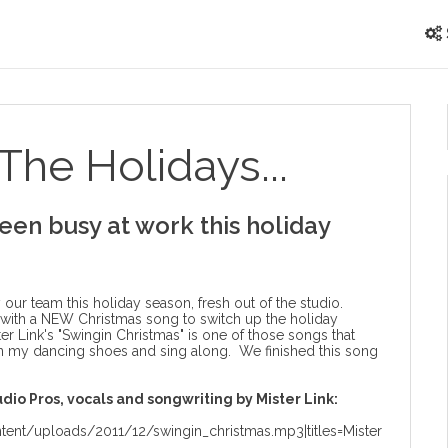
The Holidays...
een busy at work this holiday
r team this holiday season, fresh out of the studio.
 with a NEW Christmas song to switch up the holiday
ster Link's "Swingin Christmas" is one of those songs that
n my dancing shoes and sing along. We finished this song
dio Pros, vocals and songwriting by Mister Link:
ent/uploads/2011/12/swingin_christmas.mp3|titles=Mister