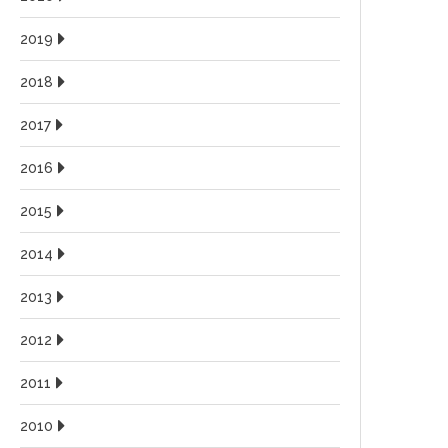
2019
2018
2017
2016
2015
2014
2013
2012
2011
2010