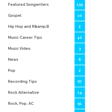
Featured Songwriters
139
Gospel
10
Hip Hop and R&amp;B
2
Music Career Tips
42
Music Video
3
News
6
Pop
2
Recording Tips
67
Rock Alternative
14
Rock, Pop, AC
91