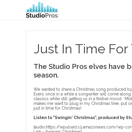
Just In Time For 
The Studio Pros elves have b
season.
We wanted to share a Christmas song produced by ou
Every once in a while a songwriter will come along
classics while still getting us in a festive mood. Mi
makes me want to plug in my Christmas tree, put o
just in time for Christmas!
Listen to "Swingin' Christmas", produced by Stu
[audio:https://wpuload.s3.amazonaws.com/wp-cont
Link - Swingin' Christmas]