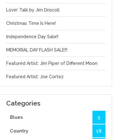
Lovin’ Talk by Jim Driscoll
Christmas Time Is Here!
Independence Day Sale!!
MEMORIAL DAY FLASH SALE!!!
Featured Artist: Jim Piper of Different Moon
Featured Artist: Joe Cortez
Categories
Blues
5
Country
18