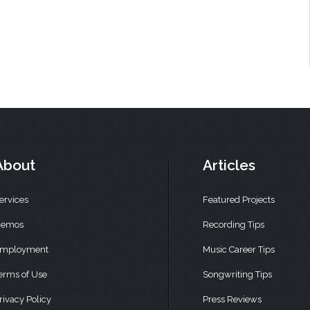
About
Articles
ervices
Featured Projects
emos
Recording Tips
mployment
Music Career Tips
erms of Use
Songwriting Tips
rivacy Policy
Press Reviews