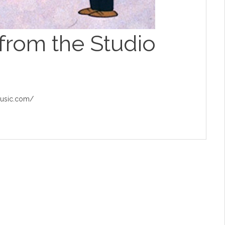
from the Studio
music.com/