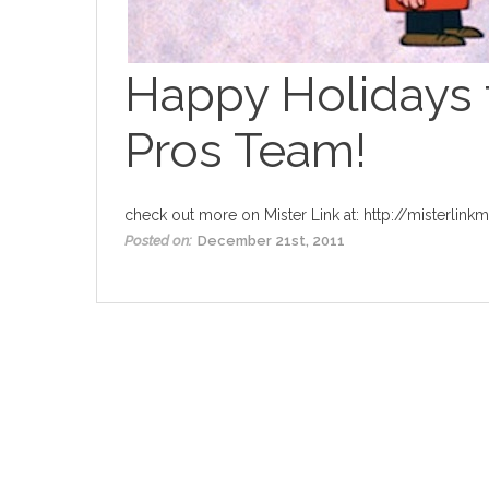
Happy Holidays 
Pros Team!
check out more on Mister Link at:
http://misterlink
Posted on:
December 21st, 2011