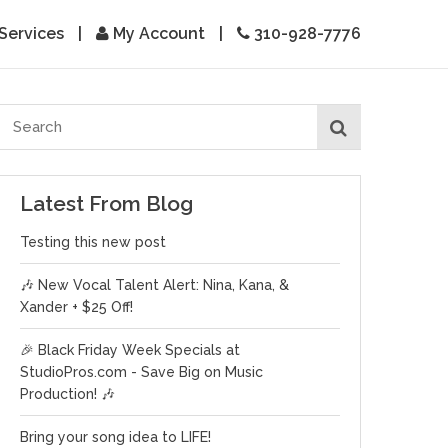
Services
|
My Account
|
310-928-7776
Latest From Blog
Testing this new post
🎶 New Vocal Talent Alert: Nina, Kana, &
Xander + $25 Off!
🎉 Black Friday Week Specials at
StudioPros.com - Save Big on Music
Production! 🎶
Bring your song idea to LIFE!