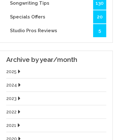
Songwriting Tips
130
Specials Offers
20
Studio Pros Reviews
5
Archive by year/month
2025
2024
2023
2022
2021
2020