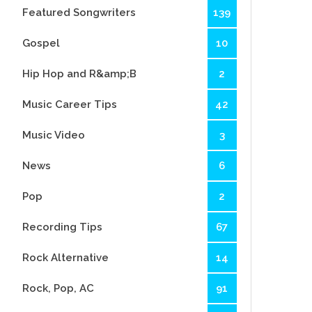
Featured Songwriters
139
Gospel
10
Hip Hop and R&amp;B
2
Music Career Tips
42
Music Video
3
News
6
Pop
2
Recording Tips
67
Rock Alternative
14
Rock, Pop, AC
91