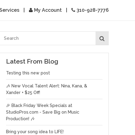
Services
|
My Account
|
310-928-7776
Latest From Blog
Testing this new post
🎶 New Vocal Talent Alert: Nina, Kana, &
Xander + $25 Off!
🎉 Black Friday Week Specials at
StudioPros.com - Save Big on Music
Production! 🎶
Bring your song idea to LIFE!