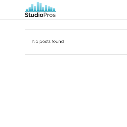
No posts found.