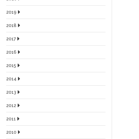
2019
2018
2017
2016
2015
2014
2013
2012
2011
2010