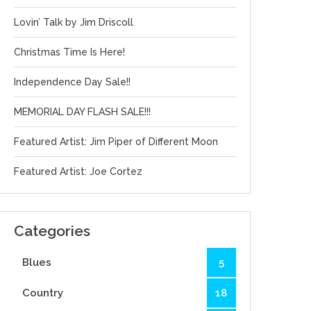
Lovin’ Talk by Jim Driscoll
Christmas Time Is Here!
Independence Day Sale!!
MEMORIAL DAY FLASH SALE!!!
Featured Artist: Jim Piper of Different Moon
Featured Artist: Joe Cortez
Categories
Blues
5
Country
18