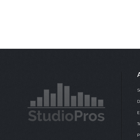
S
D
E
T
P