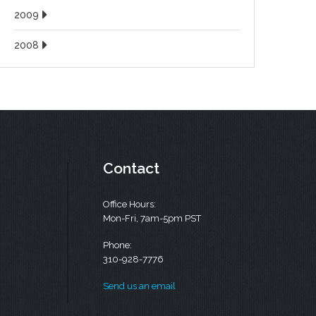
2009
2008
Contact
Office Hours:
Mon-Fri, 7am-5pm PST
Phone:
310-928-7776
Send us an email