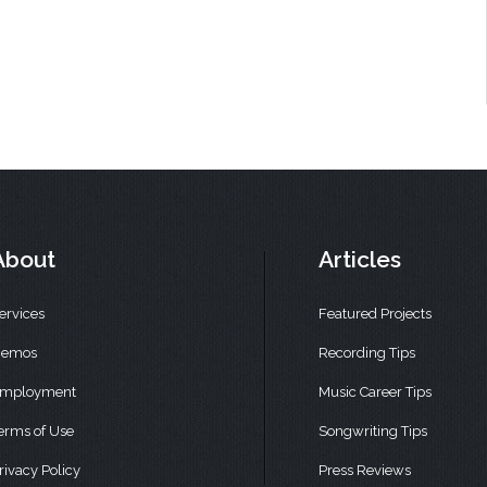
About
Articles
ervices
Featured Projects
emos
Recording Tips
mployment
Music Career Tips
erms of Use
Songwriting Tips
rivacy Policy
Press Reviews