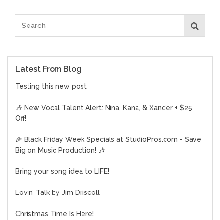
Latest From Blog
Testing this new post
🎶 New Vocal Talent Alert: Nina, Kana, & Xander + $25
Off!
🎉 Black Friday Week Specials at StudioPros.com - Save
Big on Music Production! 🎶
Bring your song idea to LIFE!
Lovin’ Talk by Jim Driscoll
Christmas Time Is Here!