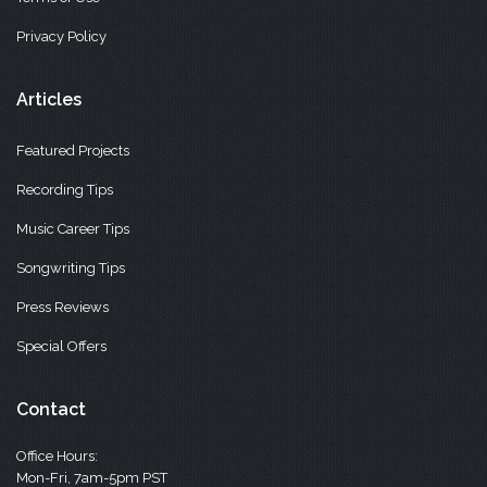
Privacy Policy
Articles
Featured Projects
Recording Tips
Music Career Tips
Songwriting Tips
Press Reviews
Special Offers
Contact
Office Hours:
Mon-Fri, 7am-5pm PST