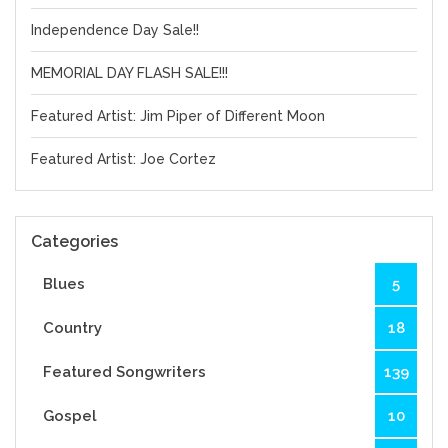
Independence Day Sale!!
MEMORIAL DAY FLASH SALE!!!
Featured Artist: Jim Piper of Different Moon
Featured Artist: Joe Cortez
Categories
Blues
5
Country
18
Featured Songwriters
139
Gospel
10