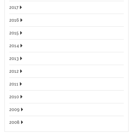
2017
2016
2015
2014
2013
2012
2011
2010
2009
2008