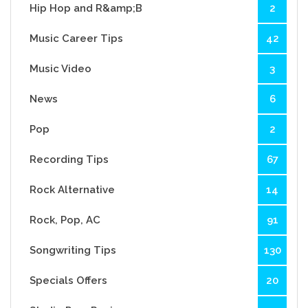
Hip Hop and R&amp;B
2
Music Career Tips
42
Music Video
3
News
6
Pop
2
Recording Tips
67
Rock Alternative
14
Rock, Pop, AC
91
Songwriting Tips
130
Specials Offers
20