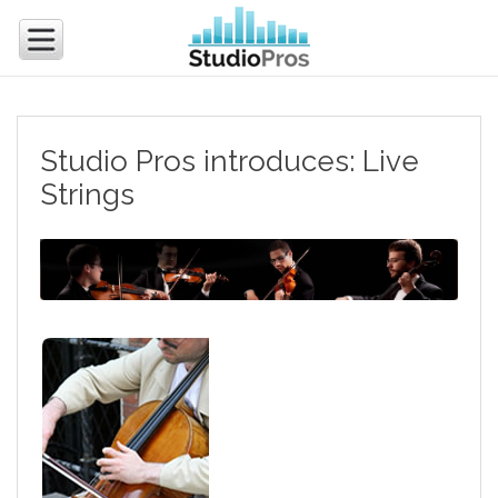
Studio Pros introduces: Live
Strings