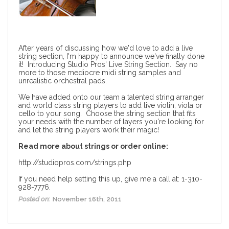
After years of discussing how we'd love to add a live
string section, I'm happy to announce we've finally done
it! Introducing Studio Pros' Live String Section. Say no
more to those mediocre midi string samples and
unrealistic orchestral pads.
We have added onto our team a talented string arranger
and world class string players to add live violin, viola or
cello to your song. Choose the string section that fits
your needs with the number of layers you're looking for
and let the string players work their magic!
Read more about strings or order online:
http://studiopros.com/strings.php
If you need help setting this up, give me a call at: 1-310-
928-7776.
Posted on:
November 16th, 2011