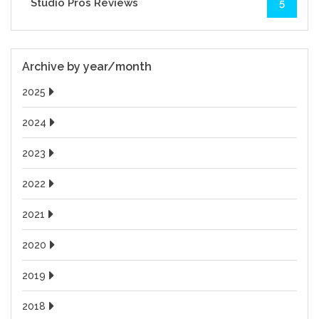
Studio Pros Reviews
5
Archive by year/month
2025
2024
2023
2022
2021
2020
2019
2018