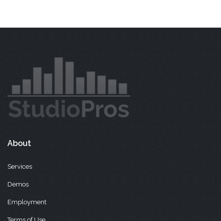
About
Services
Demos
Employment
Terms of Use