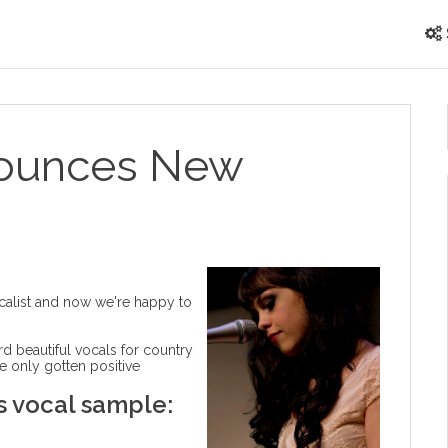
nounces New
ocalist and now we're happy to
ord beautiful vocals for country
e only gotten positive
's vocal sample: