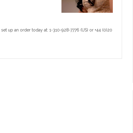
 set up an order today at: 1-310-928-7776 (US) or +44 (0)20