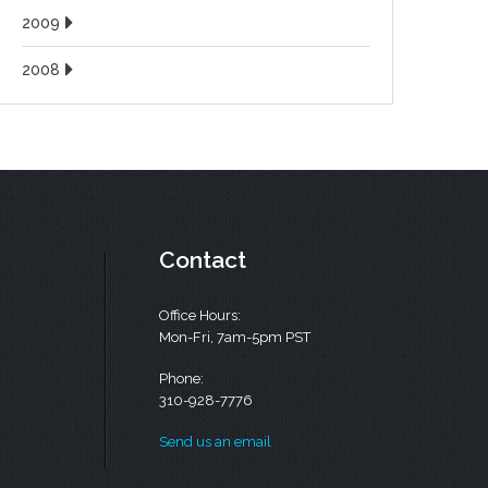
2009
2008
Contact
Office Hours:
Mon-Fri, 7am-5pm PST
Phone:
310-928-7776
Send us an email