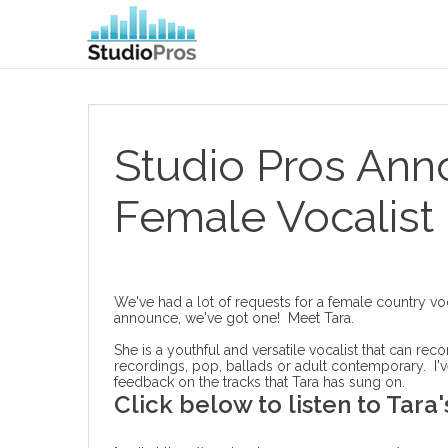
Studio Pros An
Female Vocalist
We've had a lot of requests for a female country v
announce, we've got one! Meet Tara.
She is a youthful and versatile vocalist that can rec
recordings, pop, ballads or adult contemporary. I'v
feedback on the tracks that Tara has sung on.
Click below to listen to Tara