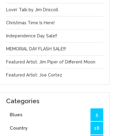
Lovin’ Talk by Jim Driscoll
Christmas Time Is Here!
Independence Day Sale!!
MEMORIAL DAY FLASH SALE!!!
Featured Artist: Jim Piper of Different Moon
Featured Artist: Joe Cortez
Categories
Blues
5
Country
18