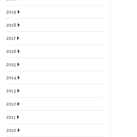
2019
2018
2017
2016
2015
2014
2013
2012
2011
2010