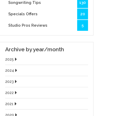
Songwriting Tips
130
Specials Offers
20
Studio Pros Reviews
5
Archive by year/month
2025
2024
2023
2022
2021
2020