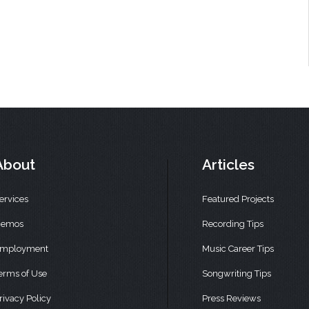
About
Articles
ervices
Featured Projects
emos
Recording Tips
mployment
Music Career Tips
erms of Use
Songwriting Tips
rivacy Policy
Press Reviews