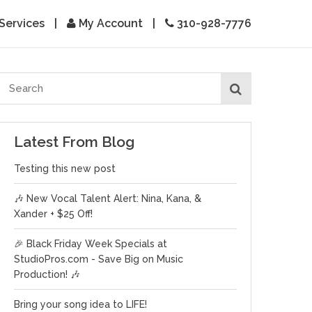
Services
|
My Account
|
310-928-7776
Latest From Blog
Testing this new post
🎶 New Vocal Talent Alert: Nina, Kana, &
Xander + $25 Off!
🎉 Black Friday Week Specials at
StudioPros.com - Save Big on Music
Production! 🎶
Bring your song idea to LIFE!