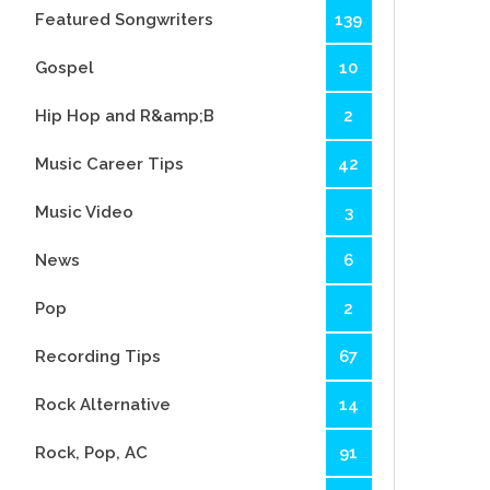
Featured Songwriters
139
Gospel
10
Hip Hop and R&amp;B
2
Music Career Tips
42
Music Video
3
News
6
Pop
2
Recording Tips
67
Rock Alternative
14
Rock, Pop, AC
91