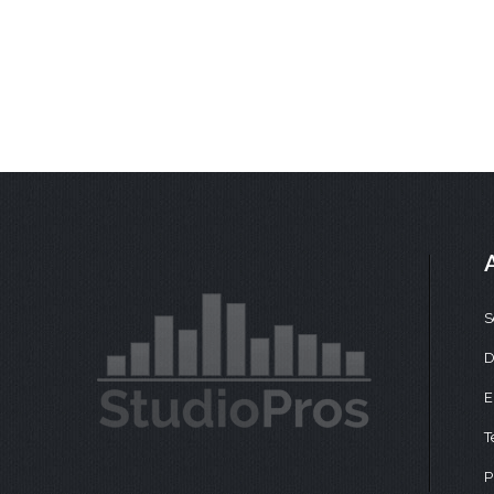
S
D
E
T
P