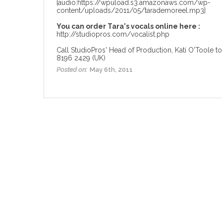
[audio:https://wpuload.s3.amazonaws.com/wp-
content/uploads/2011/05/tarademoreel.mp3]
You can order Tara's vocals online here :
http://studiopros.com/vocalist.php
Call StudioPros' Head of Production, Kati O'Toole to
8196 2429 (UK)
Posted on:
May 6th, 2011