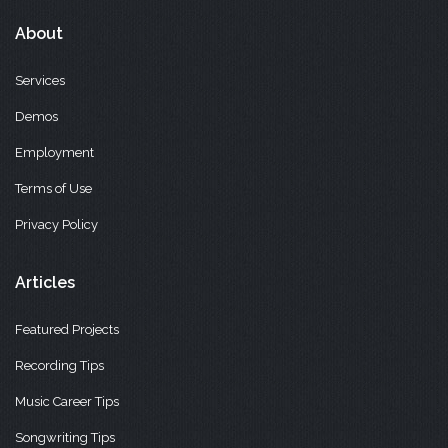
About
Services
Demos
Employment
Terms of Use
Privacy Policy
Articles
Featured Projects
Recording Tips
Music Career Tips
Songwriting Tips