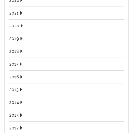
2022
2021
2020
2019
2018
2017
2016
2015
2014
2013
2012