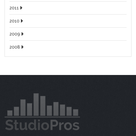
2011
2010
2009
2008