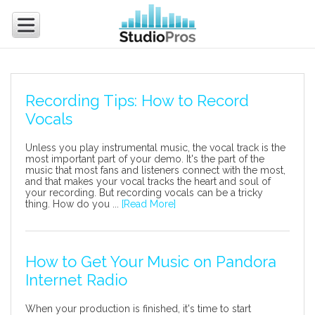
Recording Tips: How to Record
Vocals
Unless you play instrumental music, the vocal track is the
most important part of your demo. It's the part of the
music that most fans and listeners connect with the most,
and that makes your vocal tracks the heart and soul of
your recording. But recording vocals can be a tricky
thing. How do you ...
[Read More]
How to Get Your Music on Pandora
Internet Radio
When your production is finished, it's time to start