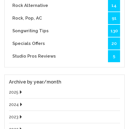
Rock Alternative
14
Rock, Pop, AC
91
Songwriting Tips
130
Specials Offers
20
Studio Pros Reviews
5
Archive by year/month
2025
2024
2023