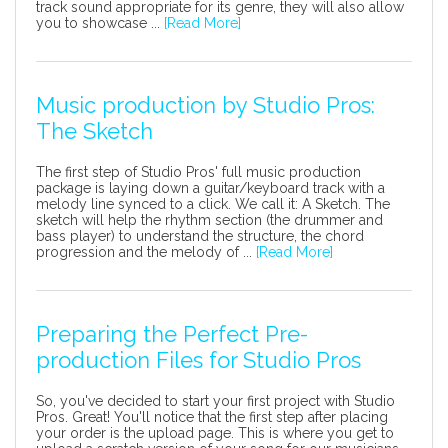
track sound appropriate for its genre, they will also allow
you to showcase ...
[Read More]
Music production by Studio Pros:
The Sketch
The first step of Studio Pros' full music production
package is laying down a guitar/keyboard track with a
melody line synced to a click. We call it: A Sketch. The
sketch will help the rhythm section (the drummer and
bass player) to understand the structure, the chord
progression and the melody of ...
[Read More]
Preparing the Perfect Pre-
production Files for Studio Pros
So, you've decided to start your first project with Studio
Pros. Great! You'll notice that the first step after placing
your order is the upload page. This is where you get to