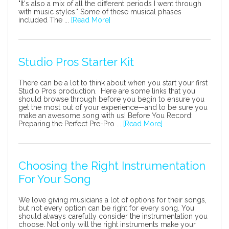
"It's also a mix of all the different periods I went through
with music styles." Some of these musical phases
included The ...
[Read More]
Studio Pros Starter Kit
There can be a lot to think about when you start your first
Studio Pros production. Here are some links that you
should browse through before you begin to ensure you
get the most out of your experience—and to be sure you
make an awesome song with us! Before You Record:
Preparing the Perfect Pre-Pro ...
[Read More]
Choosing the Right Instrumentation
For Your Song
We love giving musicians a lot of options for their songs,
but not every option can be right for every song. You
should always carefully consider the instrumentation you
choose. Not only will the right instruments make your