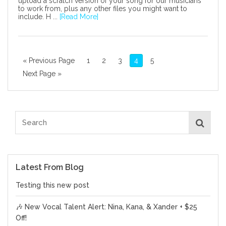
upload a scratch version of your song for our musicians
to work from, plus any other files you might want to
include. H ...
[Read More]
« Previous Page
1
2
3
4
5
Next Page »
Latest From Blog
Testing this new post
🎶 New Vocal Talent Alert: Nina, Kana, & Xander + $25
Off!