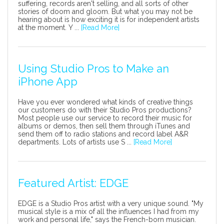
suffering, records aren't selling, and all sorts of other
stories of doom and gloom. But what you may not be
hearing about is how exciting it is for independent artists
at the moment. Y ...
[Read More]
Using Studio Pros to Make an
iPhone App
Have you ever wondered what kinds of creative things
our customers do with their Studio Pros productions?
Most people use our service to record their music for
albums or demos, then sell them through iTunes and
send them off to radio stations and record label A&R
departments. Lots of artists use S ...
[Read More]
Featured Artist: EDGE
EDGE is a Studio Pros artist with a very unique sound. "My
musical style is a mix of all the influences I had from my
work and personal life," says the French-born musician.