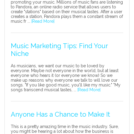
promoting your music. Millions of music fans are listening
to Pandora, an online radio service that allows users to
create "stations" based on their musical tastes. After a user
creates a station, Pandora plays them a constant stream of
music fr ...
[Read More]
Music Marketing Tips: Find Your
Niche
As musicians, we want our music to be loved by
everyone. Maybe not everyone in the world, but at least
everyone who hears it (or everyone we know) So we
make up reasons why everyone we talk to will love our
songs. "If you like good music, you'll like my music." "My
songs transcend musical tastes, ...
[Read More]
Anyone Has a Chance to Make It
This is a pretty amazing time in the music industry. Sure,
you might be hearing a lot about how the business is