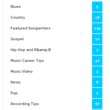
Blues
5
Country
18
Featured Songwriters
139
Gospel
10
Hip Hop and R&amp;B
2
Music Career Tips
42
Music Video
3
News
6
Pop
2
Recording Tips
67