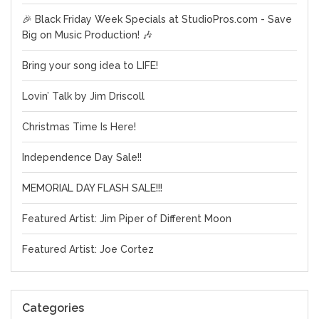
🎉 Black Friday Week Specials at StudioPros.com - Save
Big on Music Production! 🎶
Bring your song idea to LIFE!
Lovin’ Talk by Jim Driscoll
Christmas Time Is Here!
Independence Day Sale!!
MEMORIAL DAY FLASH SALE!!!
Featured Artist: Jim Piper of Different Moon
Featured Artist: Joe Cortez
Categories