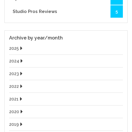
Studio Pros Reviews
5
Archive by year/month
2025
2024
2023
2022
2021
2020
2019