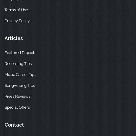
Terms of Use
Privacy Policy
Articles
Featured Projects
Recording Tips
Music Career Tips
Songwriting Tips
Press Reviews
Special Offers
Contact