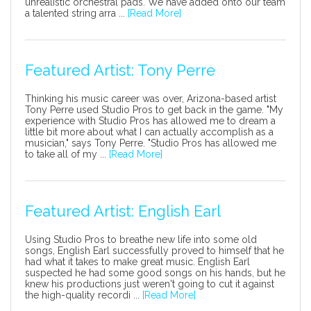
unrealistic orchestral pads. We have added onto our team
a talented string arra ...
[Read More]
Featured Artist: Tony Perre
Thinking his music career was over, Arizona-based artist
Tony Perre used Studio Pros to get back in the game. "My
experience with Studio Pros has allowed me to dream a
little bit more about what I can actually accomplish as a
musician," says Tony Perre. "Studio Pros has allowed me
to take all of my ...
[Read More]
Featured Artist: English Earl
Using Studio Pros to breathe new life into some old
songs, English Earl successfully proved to himself that he
had what it takes to make great music. English Earl
suspected he had some good songs on his hands, but he
knew his productions just weren't going to cut it against
the high-quality recordi ...
[Read More]