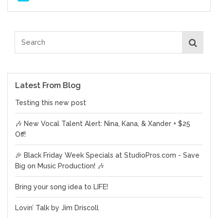
Latest From Blog
Testing this new post
🎶 New Vocal Talent Alert: Nina, Kana, & Xander + $25
Off!
🎉 Black Friday Week Specials at StudioPros.com - Save
Big on Music Production! 🎶
Bring your song idea to LIFE!
Lovin’ Talk by Jim Driscoll