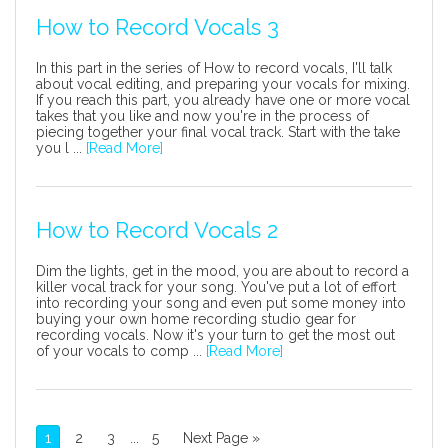
How to Record Vocals 3
In this part in the series of How to record vocals, I'll talk
about vocal editing, and preparing your vocals for mixing.
If you reach this part, you already have one or more vocal
takes that you like and now you're in the process of
piecing together your final vocal track. Start with the take
you l ...
[Read More]
How to Record Vocals 2
Dim the lights, get in the mood, you are about to record a
killer vocal track for your song. You've put a lot of effort
into recording your song and even put some money into
buying your own home recording studio gear for
recording vocals. Now it's your turn to get the most out
of your vocals to comp ...
[Read More]
1
2
3
...
5
Next Page »