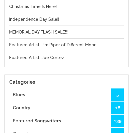
Christmas Time Is Here!
Independence Day Sale!!
MEMORIAL DAY FLASH SALE!!!
Featured Artist: Jim Piper of Different Moon
Featured Artist: Joe Cortez
Categories
Blues
5
Country
18
Featured Songwriters
139