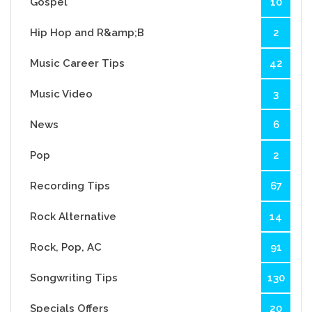
Gospel
10
Hip Hop and R&amp;B
2
Music Career Tips
42
Music Video
3
News
6
Pop
2
Recording Tips
67
Rock Alternative
14
Rock, Pop, AC
91
Songwriting Tips
130
Specials Offers
20