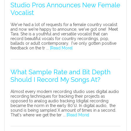
Studio Pros Announces New Female
Vocalist
We've had a lot of requests for a female country vocalist
and now we're happy to announce, we've got one! Meet
Tara. She is a youthful and versatile vocalist that can
record beautiful vocals for country recordings, pop,
ballads or adult contemporary. I've only gotten positive
feedback on the tr ...
[Read More]
What Sample Rate and Bit Depth
Should I Record My Songs At?
Almost every modern recording studio uses digital audio
recording techniques for tracking their projects as
opposed to analog audio tracking (digital recording
became the norm in the early 80's). In digital audio, the
sound is being sampled X amount of times in a second.
That's where we get the ter ...
[Read More]