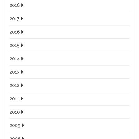
2018
2017
2016
2015
2014
2013
2012
2011
2010
2009
2008