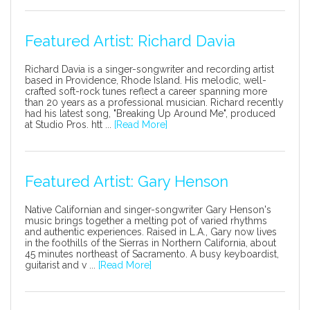
Featured Artist: Richard Davia
Richard Davia is a singer-songwriter and recording artist
based in Providence, Rhode Island. His melodic, well-
crafted soft-rock tunes reflect a career spanning more
than 20 years as a professional musician. Richard recently
had his latest song, "Breaking Up Around Me", produced
at Studio Pros. htt ...
[Read More]
Featured Artist: Gary Henson
Native Californian and singer-songwriter Gary Henson's
music brings together a melting pot of varied rhythms
and authentic experiences. Raised in L.A., Gary now lives
in the foothills of the Sierras in Northern California, about
45 minutes northeast of Sacramento. A busy keyboardist,
guitarist and v ...
[Read More]