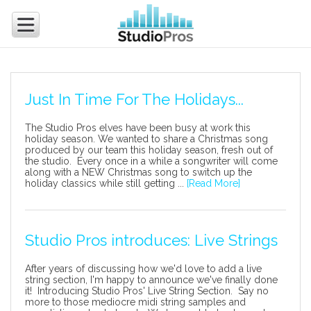
Just In Time For The Holidays...
The Studio Pros elves have been busy at work this
holiday season. We wanted to share a Christmas song
produced by our team this holiday season, fresh out of
the studio. Every once in a while a songwriter will come
along with a NEW Christmas song to switch up the
holiday classics while still getting ...
[Read More]
Studio Pros introduces: Live Strings
After years of discussing how we'd love to add a live
string section, I'm happy to announce we've finally done
it! Introducing Studio Pros' Live String Section. Say no
more to those mediocre midi string samples and