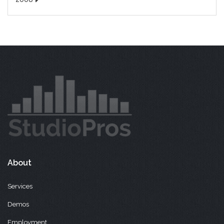
About
Services
Demos
Employment