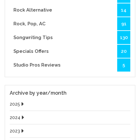
Rock Alternative
14
Rock, Pop, AC
91
Songwriting Tips
130
Specials Offers
20
Studio Pros Reviews
5
Archive by year/month
2025
2024
2023