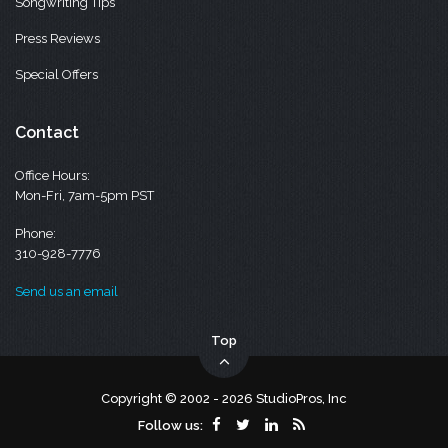
Songwriting Tips
Press Reviews
Special Offers
Contact
Office Hours:
Mon-Fri, 7am-5pm PST
Phone:
310-928-7776
Send us an email
Top
Copyright © 2002 - 2026 StudioPros, Inc
Follow us: