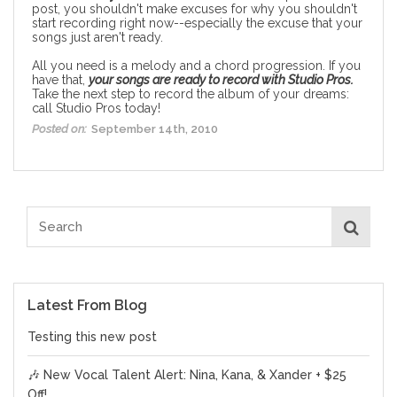
post
, you shouldn't make excuses for why you shouldn't
start recording right now--especially the excuse that your
songs just aren't ready.
All you need is a melody and a chord progression. If you
have that,
your songs are ready to record with Studio Pros.
Take the next step to record the album of your dreams:
call Studio Pros today
!
Posted on:
September 14th, 2010
Latest From Blog
Testing this new post
🎶 New Vocal Talent Alert: Nina, Kana, & Xander + $25
Off!