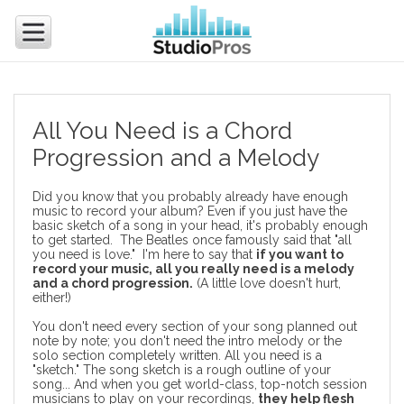
All You Need is a Chord
Progression and a Melody
Did you know that you probably already have enough
music to record your album? Even if you just have the
basic sketch of a song in your head, it's probably enough
to get started. The Beatles once famously said that "all
you need is love." I'm here to say that
if you want to
record your music, all you really need is a melody
and a chord progression.
(A little love doesn't hurt,
either!)
You don't need every section of your song planned out
note by note; you don't need the intro melody or the
solo section completely written. All you need is a
"sketch." The song sketch is a rough outline of your
song... And when you get world-class, top-notch
session
musicians
to play on your recordings,
they help flesh