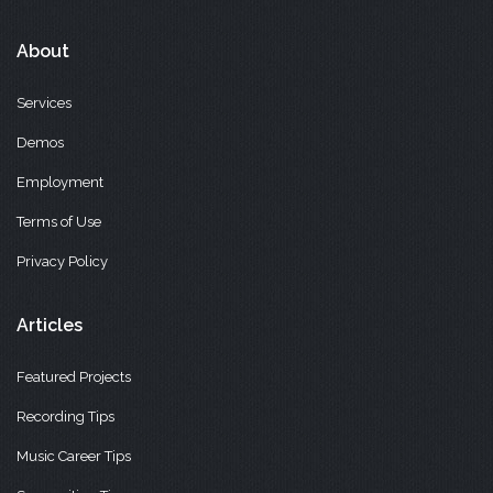
About
Services
Demos
Employment
Terms of Use
Privacy Policy
Articles
Featured Projects
Recording Tips
Music Career Tips