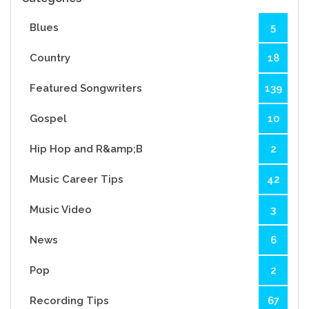
Blues
5
Country
18
Featured Songwriters
139
Gospel
10
Hip Hop and R&amp;B
2
Music Career Tips
42
Music Video
3
News
6
Pop
2
Recording Tips
67