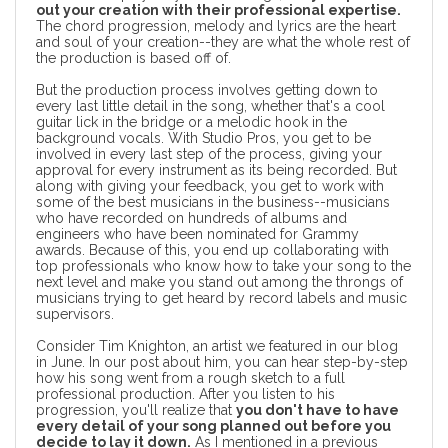
out your creation with their professional expertise.
The chord progression, melody and lyrics are the heart
and soul of your creation--they are what the whole rest of
the production is based off of.
But the production process involves getting down to
every last little detail in the song, whether that's a cool
guitar lick in the bridge or a melodic hook in the
background vocals. With Studio Pros, you get to be
involved in every last step of the process, giving your
approval for every instrument as its being recorded. But
along with giving your feedback, you get to work with
some of the best musicians in the business--musicians
who have recorded on hundreds of albums and
engineers who have been nominated for Grammy
awards. Because of this, you end up collaborating with
top professionals who know how to take your song to the
next level and make you stand out among the throngs of
musicians trying to get heard by record labels and music
supervisors.
Consider
Tim Knighton
, an artist we featured in our blog
in June. In our post about him, you can hear step-by-step
how his song went from a rough sketch to a full
professional production. After you listen to his
progression, you'll realize that
you don't have to have
every detail of your song planned out before you
decide to lay it down.
As I mentioned in a
previous