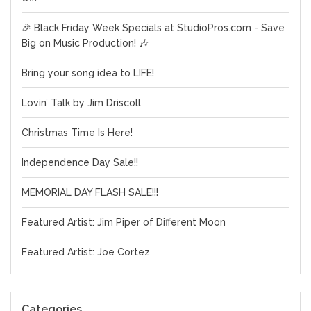
🎉 Black Friday Week Specials at StudioPros.com - Save
Big on Music Production! 🎶
Bring your song idea to LIFE!
Lovin’ Talk by Jim Driscoll
Christmas Time Is Here!
Independence Day Sale!!
MEMORIAL DAY FLASH SALE!!!
Featured Artist: Jim Piper of Different Moon
Featured Artist: Joe Cortez
Categories