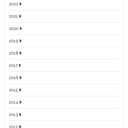
2022
2021
2020
2019
2018
2017
2016
2015
2014
2013
2012