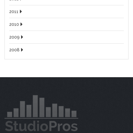
2011
2010
2009
2008