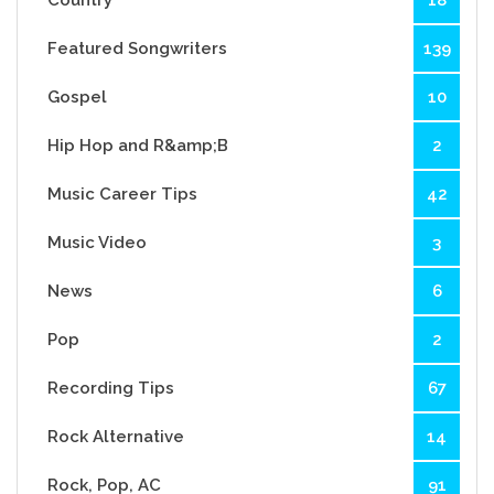
Featured Songwriters
139
Gospel
10
Hip Hop and R&amp;B
2
Music Career Tips
42
Music Video
3
News
6
Pop
2
Recording Tips
67
Rock Alternative
14
Rock, Pop, AC
91