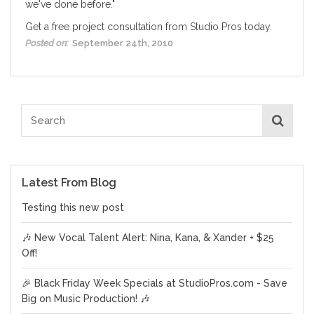
we've done before."
Get a
free project consultation
from Studio Pros today.
Posted on:
September 24th, 2010
Latest From Blog
Testing this new post
🎶 New Vocal Talent Alert: Nina, Kana, & Xander + $25
Off!
🎉 Black Friday Week Specials at StudioPros.com - Save
Big on Music Production! 🎶