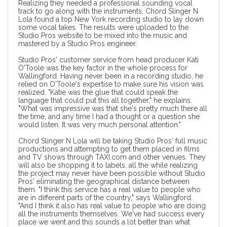
Realizing they needed a professional sounding vocal
track to go along with the instruments, Chord Slinger N
Lola found a top New York recording studio to lay down
some vocal takes. The results were uploaded to the
Studio Pros website to be mixed into the music and
mastered by a Studio Pros engineer.
Studio Pros' customer service from head producer Kati
O'Toole was the key factor in the whole process for
Wallingford. Having never been in a recording studio, he
relied on O'Toole's expertise to make sure his vision was
realized. "Katie was the glue that could speak the
language that could put this all together," he explains.
"What was impressive was that she's pretty much there all
the time, and any time I had a thought or a question she
would listen. It was very much personal attention."
Chord Slinger N Lola will be taking Studio Pros'
full music
productions
and attempting to get them placed in films
and TV shows through TAXI.com and other venues. They
will also be shopping it to labels, all the while realizing
the project may never have been possible without Studio
Pros' eliminating the geographical distance between
them. "I think this service has a real value to people who
are in different parts of the country," says Wallingford.
"And I think it also has real value to people who are doing
all the instruments themselves. We've had success every
place we went and this sounds a lot better than what