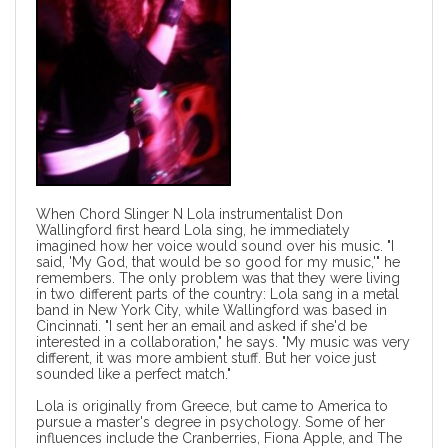
When Chord Slinger N Lola instrumentalist Don
Wallingford first heard Lola sing, he immediately
imagined how her voice would sound over his music. "I
said, 'My God, that would be so good for my music,'" he
remembers. The only problem was that they were living
in two different parts of the country: Lola sang in a metal
band in New York City, while Wallingford was based in
Cincinnati. "I sent her an email and asked if she'd be
interested in a collaboration," he says. "My music was very
different, it was more ambient stuff. But her voice just
sounded like a perfect match."
Lola is originally from Greece, but came to America to
pursue a master's degree in psychology. Some of her
influences include the Cranberries, Fiona Apple, and The