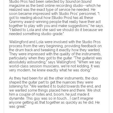
Studio Pros had been selected by
Sound on Sound
magazine as the best online recording studio
--which he
realized was the exact type of service he needed. He
soon became impressed with Studio Pros' personnel. "I
got to reading about how [Studio Pros] has all these
Grammy award-winning people that really have their act
together to play with you and make suggestions," he says.
"I talked to Lola and she said we should do it because we
needed something studio-grade."
Wallingford and Lola were involved with the Studio Pros
process from the very beginning, providing feedback on
the drum track and tweaking it exactly how they wanted.
They were impressed with the quality of the instruments,
particularly when they got to the guitar. "The guitarist was
absolutely astounding," says Wallingford. "When we say
world-class session musicians
, we're not kidding. It was
very modern, he knew exactly what he was doing."
As they had been for all the other instruments, the duo
shaped the guitar part to get the nuances they were
listening for. "We wanted it to build towards the end, and
we wanted some things placed here and there. We shot
him a couple of notes and, boom, he just made it
dynamite. This guy was so in touch... I can't imagine
anyone getting all that together as quickly as he did. He
was great."