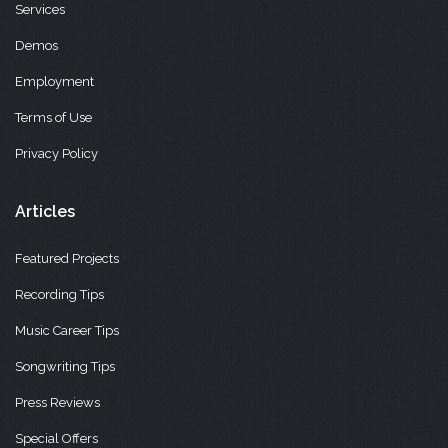
Services
Demos
Employment
Terms of Use
Privacy Policy
Articles
Featured Projects
Recording Tips
Music Career Tips
Songwriting Tips
Press Reviews
Special Offers