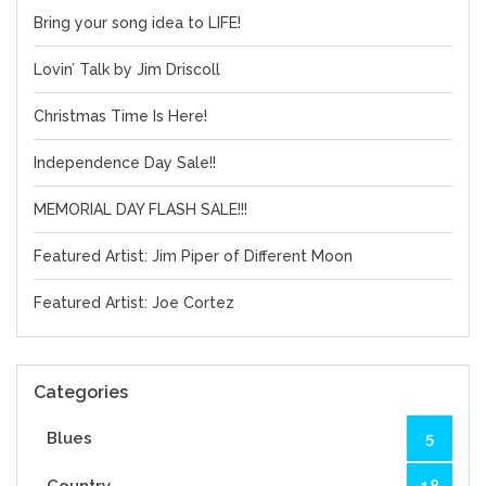
Bring your song idea to LIFE!
Lovin’ Talk by Jim Driscoll
Christmas Time Is Here!
Independence Day Sale!!
MEMORIAL DAY FLASH SALE!!!
Featured Artist: Jim Piper of Different Moon
Featured Artist: Joe Cortez
Categories
Blues
5
Country
18