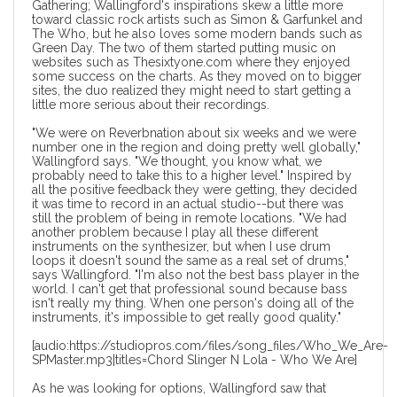
Gathering; Wallingford's inspirations skew a little more
toward classic rock artists such as Simon & Garfunkel and
The Who, but he also loves some modern bands such as
Green Day. The two of them started putting music on
websites such as Thesixtyone.com where they enjoyed
some success on the charts. As they moved on to bigger
sites, the duo realized they might need to start getting a
little more serious about their recordings.
"We were on Reverbnation about six weeks and we were
number one in the region and doing pretty well globally,"
Wallingford says. "We thought, you know what, we
probably need to take this to a higher level." Inspired by
all the positive feedback they were getting, they decided
it was time to record in an actual studio--but there was
still the problem of being in remote locations. "We had
another problem because I play all these different
instruments on the synthesizer, but when I use drum
loops it doesn't sound the same as a real set of drums,"
says Wallingford. "I'm also not the best bass player in the
world. I can't get that professional sound because bass
isn't really my thing. When one person's doing all of the
instruments, it's impossible to get really good quality."
[audio:https://studiopros.com/files/song_files/Who_We_Are-
SPMaster.mp3|titles=Chord Slinger N Lola - Who We Are]
As he was looking for options, Wallingford saw that