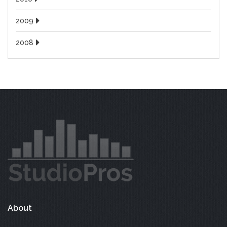
2009
2008
About