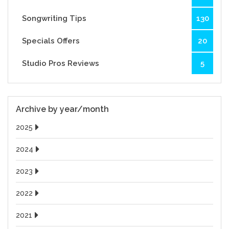
Songwriting Tips
130
Specials Offers
20
Studio Pros Reviews
5
Archive by year/month
2025
2024
2023
2022
2021