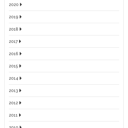
2020
2019
2018
2017
2016
2015
2014
2013
2012
2011
2010