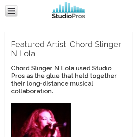
Featured Artist: Chord Slinger
N Lola
Chord Slinger N Lola used Studio
Pros as the glue that held together
their long-distance musical
collaboration.