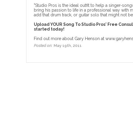
"Studio Pros is the ideal outfit to help a singer-song
bring his passion to life in a professional way with 
add that drum track, or guitar solo
that might not be 
Upload YOUR Song To
Studio Pros' Free Consu
started today!
Find out more about Gary Henson at
www.garyhen
Posted on:
May 19th, 2011