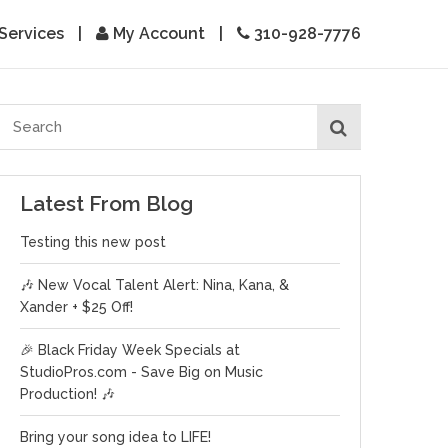
Services
|
My Account
|
310-928-7776
Latest From Blog
Testing this new post
🎶 New Vocal Talent Alert: Nina, Kana, &
Xander + $25 Off!
🎉 Black Friday Week Specials at
StudioPros.com - Save Big on Music
Production! 🎶
Bring your song idea to LIFE!