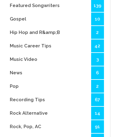
Featured Songwriters
139
Gospel
10
Hip Hop and R&amp;B
2
Music Career Tips
42
Music Video
3
News
6
Pop
2
Recording Tips
67
Rock Alternative
14
Rock, Pop, AC
91