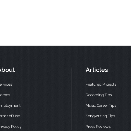
About
Articles
ervices
Featured Projects
emos
Recording Tips
mployment
Music Career Tips
erms of Use
Songwriting Tips
rivacy Policy
Press Reviews