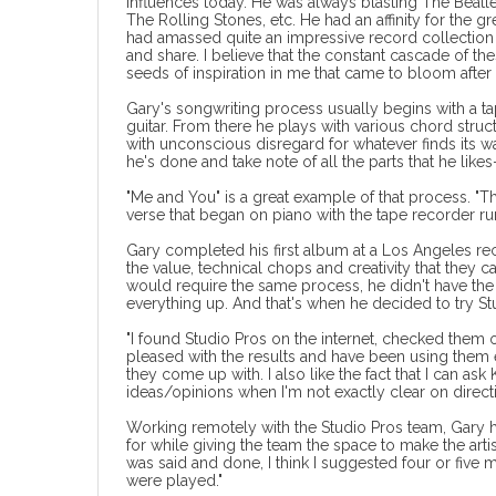
influences today. He was always blasting The Beatl
The Rolling Stones, etc. He had an affinity for the 
had amassed quite an impressive record collection
and share. I believe that the constant cascade of th
seeds of inspiration in me that came to bloom after 
Gary's songwriting process usually begins with a ta
guitar. From there he plays with various chord str
with unconscious disregard for whatever finds its wa
he's done and take note of all the parts that he likes
"Me and You" is a great example of that process. 
verse that began on piano with the tape recorder run
Gary completed his first album at a Los Angeles re
the value, technical chops and creativity that they 
would require the same process, he didn't have the t
everything up. And that's when he decided to
try S
"I found Studio Pros on the internet, checked them o
pleased with the results and have been using them ev
they come up with. I also like the fact that I can as
ideas/opinions when I'm not exactly clear on directi
Working remotely with the Studio Pros team, Gary ha
for while giving the team the space to make the art
was said and done, I think I suggested four or five 
were played."