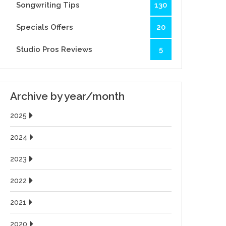
Songwriting Tips
130
Specials Offers
20
Studio Pros Reviews
5
Archive by year/month
2025
2024
2023
2022
2021
2020