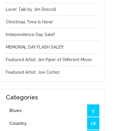
Lovin’ Talk by Jim Driscoll
Christmas Time Is Here!
Independence Day Sale!!
MEMORIAL DAY FLASH SALE!!!
Featured Artist: Jim Piper of Different Moon
Featured Artist: Joe Cortez
Categories
Blues
5
Country
18