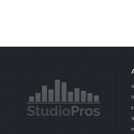
S
D
E
T
P