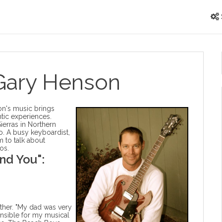
 Gary Henson
on's music brings
tic experiences.
Sierras in Northern
o. A busy keyboardist,
m to talk about
os.
nd You":
ather. "My dad was very
nsible for my musical