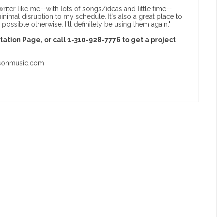
writer like me--with lots of songs/ideas and little time--
minimal disruption to my schedule. It's also a great place to
possible otherwise. I'll definitely be using them again."
ltation Page
, or call 1-310-928-7776 to get a project
sonmusic.com