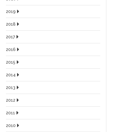
2019
2018
2017
2016
2015
2014
2013
2012
2011
2010