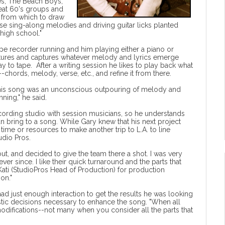
es, The Beach Boys,
great 60's groups and
 from which to draw
ese sing-along melodies and driving guitar licks planted
high school."
pe recorder running and him playing either a piano or
uctures and captures whatever melody and lyrics emerge
y to tape. After a writing session he likes to play back what
--chords, melody, verse, etc., and refine it from there.
"This song was an unconscious outpouring of melody and
ning," he said.
cording studio with session musicians, so he understands
can bring to a song. While Gary knew that his next project
ime or resources to make another trip to L.A. to line
tudio Pros
.
ut, and decided to give the team there a shot. I was very
er since. I like their quick turnaround and the parts that
k Kati (StudioPros Head of Production) for production
on."
d just enough interaction to get the results he was looking
istic decisions necessary to enhance the song. "When all
modifications--not many when you consider all the parts that