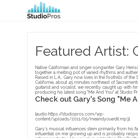
Featured Artist:
Native Californian and singer-songwriter Gary Hens
together a melting pot of varied rhythms and authen
Raised in L.A., Gary now lives in the foothills of the 
California, about 45 minutes northeast of Sacrament
guitarist and vocalist, we recently caught up with hi
producing his latest song
"Me And You" at Studio Pr
Check out Gary's Song "Me A
[audio:https://studiopros.com/wp-
content/uploads/2011/05/meandyouedit.mp3]
Gary's musical influences stem primarily from his f
influential on me growing up and is probably respo