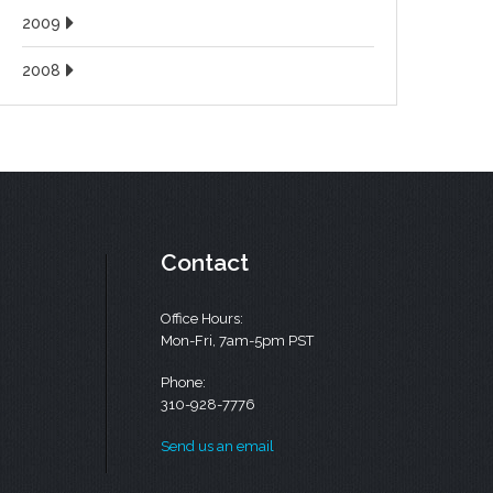
2009
2008
Contact
Office Hours:
Mon-Fri, 7am-5pm PST
Phone:
310-928-7776
Send us an email