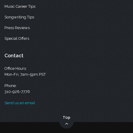
Music Career Tips
Songwriting Tips
Press Reviews
Special Offers
Contact
Office Hours:
Mon-Fri, 7am-5pm PST
Phone:
310-928-7776
Send us an email
Top