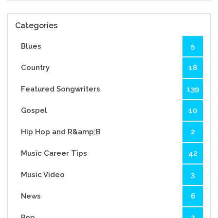
Categories
Blues
5
Country
18
Featured Songwriters
139
Gospel
10
Hip Hop and R&amp;B
2
Music Career Tips
42
Music Video
3
News
6
Pop
2