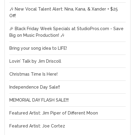
🎶 New Vocal Talent Alert: Nina, Kana, & Xander + $25
Off!
🎉 Black Friday Week Specials at StudioPros.com - Save
Big on Music Production! 🎶
Bring your song idea to LIFE!
Lovin’ Talk by Jim Driscoll
Christmas Time Is Here!
Independence Day Sale!!
MEMORIAL DAY FLASH SALE!!!
Featured Artist: Jim Piper of Different Moon
Featured Artist: Joe Cortez