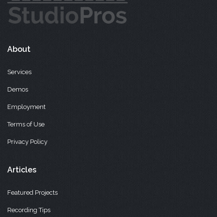
About
Services
Demos
Employment
Terms of Use
Privacy Policy
Articles
Featured Projects
Recording Tips