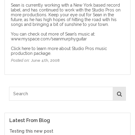
Sean is currently working with a New York based record
label, and has continued to work with the Studio Pros on
more productions. Keep your eye out for Sean in the
future, as he has high hopes of hitting the road with his
songs and bringing a bit of sunshine to your town.
You can check out more of Sean’s music at:
www.myspace.com/seanmurphyguitar
Click here to learn more about Studio Pros music
production package.
Posted on:
June 4th, 2008
Latest From Blog
Testing this new post