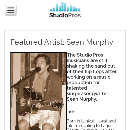
Featured Artist: Sean Murphy
The Studio Pros
musicians are still
shaking the sand out
of their flip flops after
working on a
music
production
for
talented
singer/songwriter
Sean Murphy.
Links
Born in Lanikai, Hawaii and
later relocating to Laguna