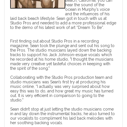
Beach, California, you can
hear the sound of the
ocean in Murphy’s voice
and the influences of his
laid back beach lifestyle. Sean got in touch with us at
Studio Pros
and needed to add a more professional edge
to the demo of his latest work of art “Dream To Be”.
First finding out about
Studio Pros
in a recording
magazine, Sean took the plunge and sent out his song to
the Pros. The studio musicians layed down the backing
tracks to support his Jack Johnson-esque vocals which
he recorded at his home studio, "I thought the musicians
made very creative yet tasteful choices in keeping with
the spirit of the song."
Collaborating with the Studio Pros production team and
studio musicians
was Sean’s first try at producing his
music online, “I actually was very surprised about how
easy this was to do, and how great my music has turned
out. It is very efficient in comparison to going to the
studio.”
Sean didn’t stop at just letting the
studio musicians
come
in and lay down the instrumental tracks, he also turned to
our vocalists to compliment his laid back melodies with
her soothing
backing vocals
.