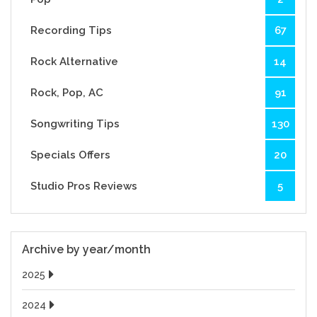
Recording Tips
67
Rock Alternative
14
Rock, Pop, AC
91
Songwriting Tips
130
Specials Offers
20
Studio Pros Reviews
5
Archive by year/month
2025
2024