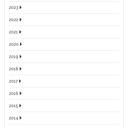
2023
2022
2021
2020
2019
2018
2017
2016
2015
2014