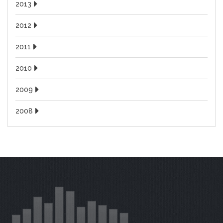
2013
2012
2011
2010
2009
2008