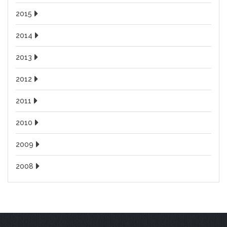
2015
2014
2013
2012
2011
2010
2009
2008