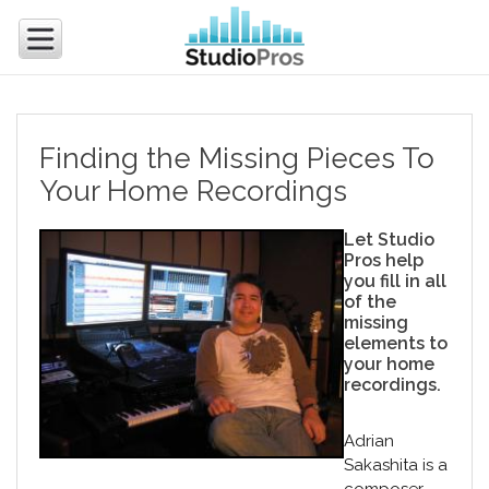
Finding the Missing Pieces To
Your Home Recordings
Let Studio
Pros help
you fill in all
of the
missing
elements to
your home
recordings.
Adrian
Sakashita is a