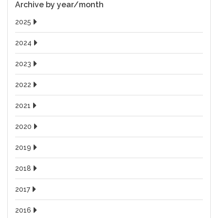
Archive by year/month
2025
2024
2023
2022
2021
2020
2019
2018
2017
2016