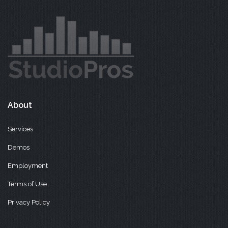
About
Services
Demos
Employment
Terms of Use
Privacy Policy