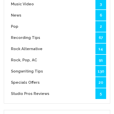
Music Video
3
News
6
Pop
2
Recording Tips
67
Rock Alternative
14
Rock, Pop, AC
91
Songwriting Tips
130
Specials Offers
20
Studio Pros Reviews
5