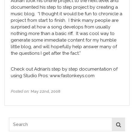
Adrian took his online project to the next level and
documented his step to step project by creating a
music blog. “I thought it would be fun to chronicle a
project from start to finish. I think many people are
surprised at how a song develops from usually
nothing more than a basic riff. It was cool way to
generate some immediate content for my humble
little blog, and will hopefully help answer many of
the questions I get after the fact.”
Check out Adrian’s step by step documentation of
using Studio Pros:
www.fastonkeys.com
Posted on:
May 22nd, 2008