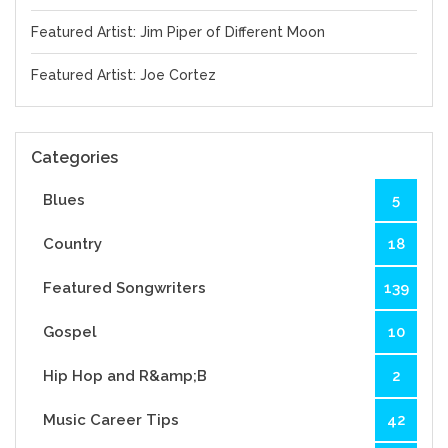
Featured Artist: Jim Piper of Different Moon
Featured Artist: Joe Cortez
Categories
Blues
5
Country
18
Featured Songwriters
139
Gospel
10
Hip Hop and R&amp;B
2
Music Career Tips
42