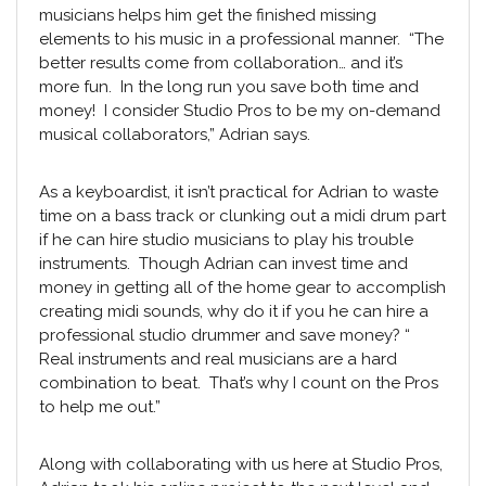
musicians helps him get the finished missing
elements to his music in a professional manner. “The
better results come from collaboration… and it’s
more fun. In the long run you save both time and
money! I consider
Studio Pros
to be my on-demand
musical collaborators,” Adrian says.
As a keyboardist, it isn’t practical for Adrian to waste
time on a bass track or clunking out a midi drum part
if he can hire
studio musicians
to play his trouble
instruments. Though Adrian can invest time and
money in getting all of the home gear to accomplish
creating midi sounds, why do it if you he can hire a
professional
studio drummer
and save money? “
Real instruments and real musicians are a hard
combination to beat. That’s why I count on the Pros
to help me out.”
Along with collaborating with us here at Studio Pros,