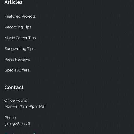
Articles
Featured Projects
Recording Tips
Music Career Tips
Songwriting Tips
Press Reviews
Special Offers
Contact
Office Hours:
Mon-Fri, 7am-5pm PST
Phone:
310-928-7776