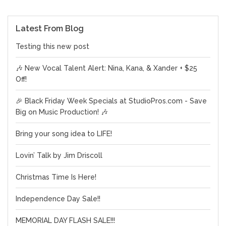
Latest From Blog
Testing this new post
🎶 New Vocal Talent Alert: Nina, Kana, & Xander + $25
Off!
🎉 Black Friday Week Specials at StudioPros.com - Save
Big on Music Production! 🎶
Bring your song idea to LIFE!
Lovin’ Talk by Jim Driscoll
Christmas Time Is Here!
Independence Day Sale!!
MEMORIAL DAY FLASH SALE!!!