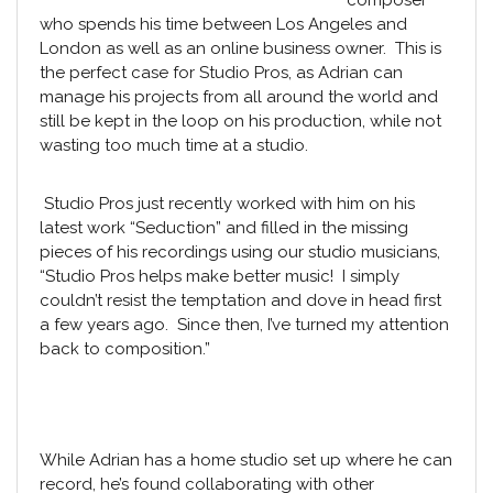
composer
who spends his time between Los Angeles and
London as well as an online business owner. This is
the perfect case for
Studio Pros
, as Adrian can
manage his projects from all around the world and
still be kept in the loop on his production, while not
wasting too much time at a studio.
Studio Pros
just recently worked with him on his
latest work “Seduction” and filled in the missing
pieces of his recordings using our
studio musicians
,
“Studio Pros helps make better music! I simply
couldn’t resist the temptation and dove in head first
a few years ago. Since then, I’ve turned my attention
back to composition.”
While Adrian has a home studio set up where he can
record, he’s found collaborating with other