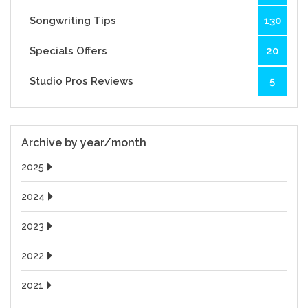
Songwriting Tips
130
Specials Offers
20
Studio Pros Reviews
5
Archive by year/month
2025
2024
2023
2022
2021