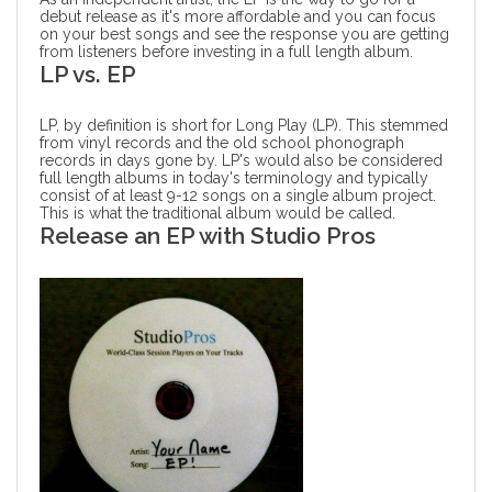
debut release as it's more affordable and you can focus
on your best songs and see the response you are getting
from listeners before investing in a full length album.
LP vs. EP
LP, by definition is short for Long Play (LP). This stemmed
from vinyl records and the old school phonograph
records in days gone by. LP's would also be considered
full length albums in today's terminology and typically
consist of at least 9-12 songs on a single album project.
This is what the traditional album would be called.
Release an EP with Studio Pros