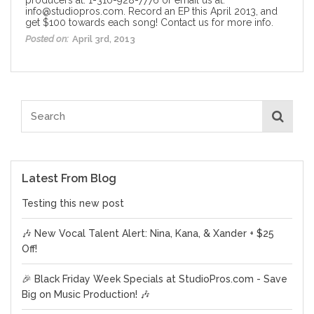
info@studiopros.com. Record an EP this April 2013, and
get $100 towards each song! Contact us for more info.
Posted on:
April 3rd, 2013
Latest From Blog
Testing this new post
🎶 New Vocal Talent Alert: Nina, Kana, & Xander + $25
Off!
🎉 Black Friday Week Specials at StudioPros.com - Save
Big on Music Production! 🎶