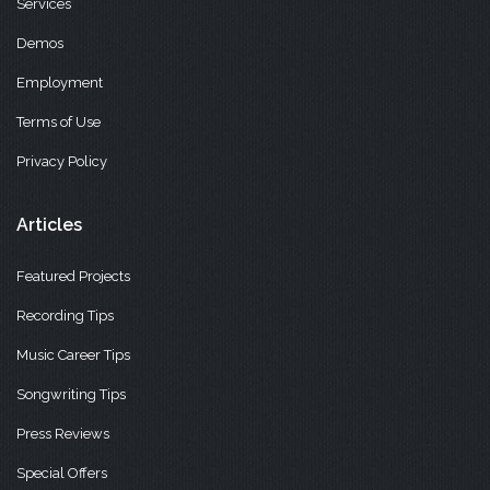
Services
Demos
Employment
Terms of Use
Privacy Policy
Articles
Featured Projects
Recording Tips
Music Career Tips
Songwriting Tips
Press Reviews
Special Offers