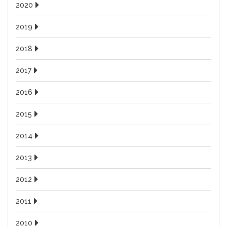
2020
2019
2018
2017
2016
2015
2014
2013
2012
2011
2010