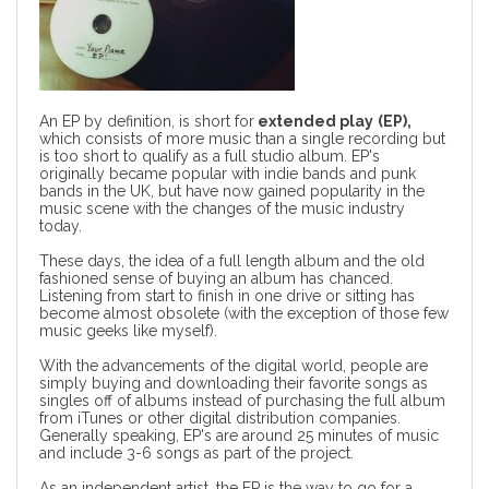
An EP by definition, is short for
extended play
(EP),
which consists of more music than a single recording but
is too short to qualify as a full studio album. EP's
originally became popular with indie bands and punk
bands in the UK, but have now gained popularity in the
music scene with the changes of the music industry
today.
These days, the idea of a full length album and the old
fashioned sense of buying an album has chanced.
Listening from start to finish in one drive or sitting has
become almost obsolete (with the exception of those few
music geeks like myself).
With the advancements of the digital world, people are
simply buying and downloading their favorite songs as
singles off of albums instead of purchasing the full album
from iTunes or other digital distribution companies.
Generally speaking, EP's are around 25 minutes of music
and include 3-6 songs as part of the project.
As an independent artist, the EP is the way to go for a