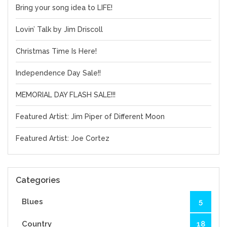
Bring your song idea to LIFE!
Lovin’ Talk by Jim Driscoll
Christmas Time Is Here!
Independence Day Sale!!
MEMORIAL DAY FLASH SALE!!!
Featured Artist: Jim Piper of Different Moon
Featured Artist: Joe Cortez
Categories
Blues
5
Country
18