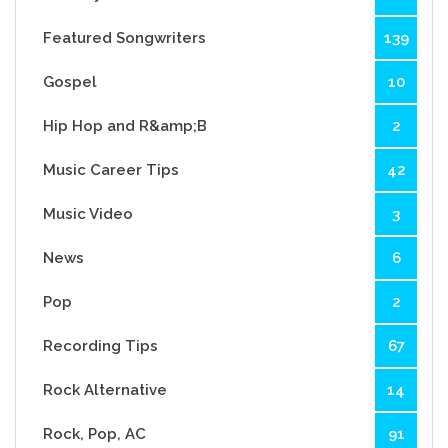
Featured Songwriters
139
Gospel
10
Hip Hop and R&amp;B
2
Music Career Tips
42
Music Video
3
News
6
Pop
2
Recording Tips
67
Rock Alternative
14
Rock, Pop, AC
91