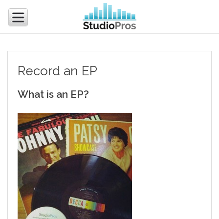
Record an EP
What is an EP?