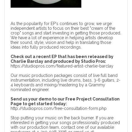
As the popularity for EP's continues to grow, we urge
independent artists to focus on their best "cream of the
crop" songs and start investing in getting those produced.
We have a lot of experience in helping artists develop
their sound, style, vision and help in translating those
ideas into fully produced recordings.
Check out a recent EP that has been released by
Charlie Barclay and produced by Studio Pros:
https://studiopros.com/featured-artist-charlie-barclay
Our music production packages
consist of live full band
instrumentation, including live drums, bass, 3-6 guitars, 2-
4 keyboards and mixing/mastering by a Grammy
nominated engineer.
Send us your demo to our Free Project Consultation
Page to get started today:
http://studiopros.com/free-consultation-form.php
Stop putting your music on the back burner. If you are
interested in getting your songs professionally produced
with our production team, contact one of our available
producers at: 1-310-928-7776 or email us at: