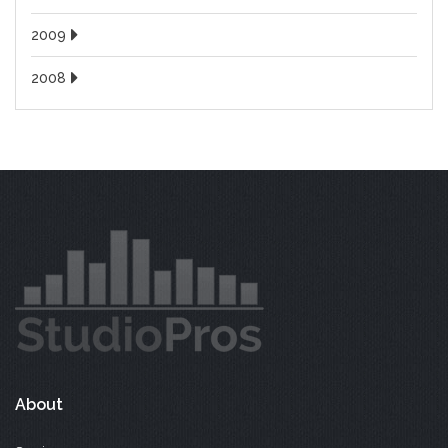
2009
2008
About